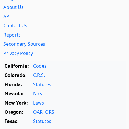
About Us
API
Contact Us
Reports
Secondary Sources
Privacy Policy
California:
Codes
Colorado:
C.R.S.
Florida:
Statutes
Nevada:
NRS
New York:
Laws
Oregon:
OAR
,
ORS
Texas:
Statutes