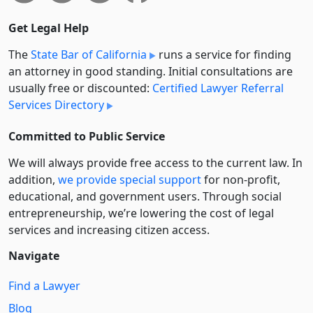
Get Legal Help
The
State Bar of California
runs a service for finding
an attorney in good standing. Initial consultations are
usually free or discounted:
Certified Lawyer Referral
Services Directory
Committed to Public Service
We will always provide free access to the current law. In
addition,
we provide special support
for non-profit,
educational, and government users. Through social
entre­pre­neurship, we’re lowering the cost of legal
services and increasing citizen access.
Navigate
Find a Lawyer
Blog