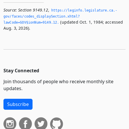
Source:
Section 9149.12
,
https://leginfo.­legislature.­ca.­
gov/faces/codes_displaySection.­xhtml?
(updated Oct. 1, 1984; accessed
lawCode=GOV§ionNum=9149.­12.­
Aug. 3, 2026).
Stay Connected
Join thousands of people who receive monthly site
updates.
Subscribe