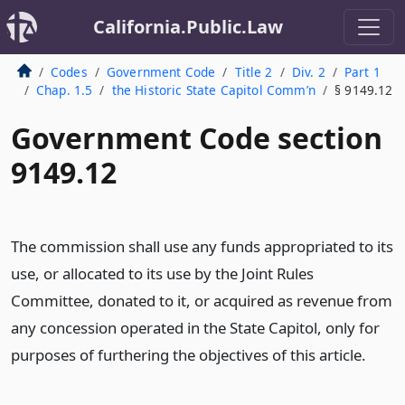
California.Public.Law
Codes
Government Code
Title 2
Div. 2
Part 1
Chap. 1.5
the Historic State Capitol Comm’n
§ 9149.12
Government Code section
9149.12
The commission shall use any funds appropriated to its
use, or allocated to its use by the Joint Rules
Committee, donated to it, or acquired as revenue from
any concession operated in the State Capitol, only for
purposes of furthering the objectives of this article.