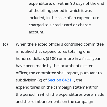
expenditure, or within 90 days of the end
of the billing period in which it was
included, in the case of an expenditure
charged to a credit card or charge
account.
(c)
When the elected officer’s controlled committee
is notified that expenditures totaling one
hundred dollars ($100) or more in a fiscal year
have been made by the incumbent elected
officer, the committee shall report, pursuant to
subdivision (k) of
Section 84211
, the
expenditures on the campaign statement for
the period in which the expenditures were made
and the reimbursements on the campaign