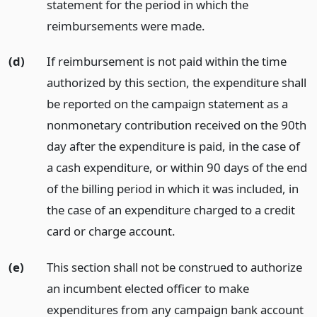
statement for the period in which the
reimbursements were made.
(d)
If reimbursement is not paid within the time
authorized by this section, the expenditure shall
be reported on the campaign statement as a
nonmonetary contribution received on the 90th
day after the expenditure is paid, in the case of
a cash expenditure, or within 90 days of the end
of the billing period in which it was included, in
the case of an expenditure charged to a credit
card or charge account.
(e)
This section shall not be construed to authorize
an incumbent elected officer to make
expenditures from any campaign bank account