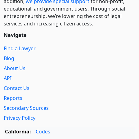
addition,
we provide special support
for non-profit,
educational, and government users. Through social
entre­pre­neurship, we’re lowering the cost of legal
services and increasing citizen access.
Navigate
Find a Lawyer
Blog
About Us
API
Contact Us
Reports
Secondary Sources
Privacy Policy
California:
Codes