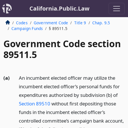
California.Public.Law
Codes
Government Code
Title 9
Chap. 9.5
Campaign Funds
§ 89511.5
Government Code section
89511.5
(a)
An incumbent elected officer may utilize the
incumbent elected officer’s personal funds for
expenditures authorized by subdivision (b) of
Section 89510
without first depositing those
funds in the incumbent elected officer’s
controlled committee’s campaign bank account,