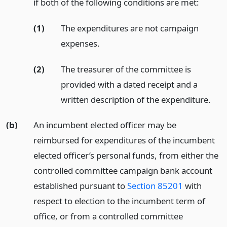
if both of the following conditions are met:
(1)
The expenditures are not campaign
expenses.
(2)
The treasurer of the committee is
provided with a dated receipt and a
written description of the expenditure.
(b)
An incumbent elected officer may be
reimbursed for expenditures of the incumbent
elected officer’s personal funds, from either the
controlled committee campaign bank account
established pursuant to
Section 85201
with
respect to election to the incumbent term of
office, or from a controlled committee