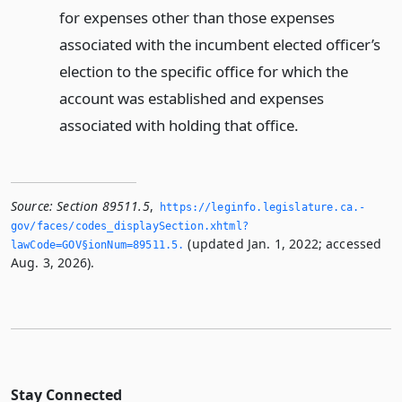
for expenses other than those expenses
associated with the incumbent elected officer’s
election to the specific office for which the
account was established and expenses
associated with holding that office.
Source:
Section 89511.5
,
https://leginfo.­legislature.­ca.­
gov/faces/codes_displaySection.­xhtml?
(updated Jan. 1, 2022; accessed
lawCode=GOV§ionNum=89511.­5.­
Aug. 3, 2026).
Stay Connected