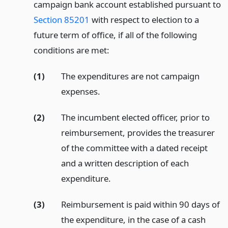
campaign bank account established pursuant to
Section 85201
with respect to election to a
future term of office, if all of the following
conditions are met:
(1)
The expenditures are not campaign
expenses.
(2)
The incumbent elected officer, prior to
reimbursement, provides the treasurer
of the committee with a dated receipt
and a written description of each
expenditure.
(3)
Reimbursement is paid within 90 days of
the expenditure, in the case of a cash