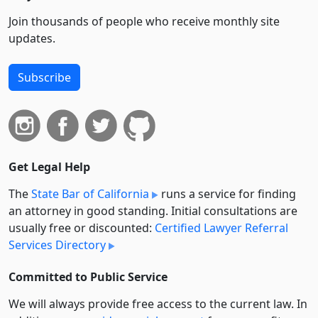
Join thousands of people who receive monthly site
updates.
Subscribe
Get Legal Help
The
State Bar of California
runs a service for finding
an attorney in good standing. Initial consultations are
usually free or discounted:
Certified Lawyer Referral
Services Directory
Committed to Public Service
We will always provide free access to the current law. In