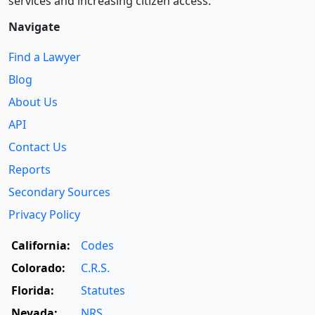
services and increasing citizen access.
Navigate
Find a Lawyer
Blog
About Us
API
Contact Us
Reports
Secondary Sources
Privacy Policy
California:
Codes
Colorado:
C.R.S.
Florida:
Statutes
Nevada:
NRS