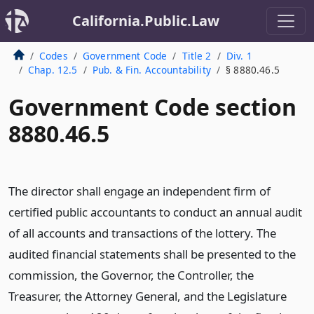
California.Public.Law
Codes
Government Code
Title 2
Div. 1
Chap. 12.5
Pub. & Fin. Accountability
§ 8880.46.5
Government Code section
8880.46.5
The director shall engage an independent firm of
certified public accountants to conduct an annual audit
of all accounts and transactions of the lottery. The
audited financial statements shall be presented to the
commission, the Governor, the Controller, the
Treasurer, the Attorney General, and the Legislature