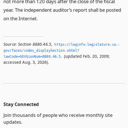
not more than 120 days after the close of the fiscal
year. The independent auditor’s report shall be posted
on the Internet.
Source:
Section 8880.46.5
,
https://leginfo.­legislature.­ca.­
gov/faces/codes_displaySection.­xhtml?
(updated Feb. 20, 2009;
lawCode=GOV§ionNum=8880.­46.­5.­
accessed Aug. 3, 2026).
Stay Connected
Join thousands of people who receive monthly site
updates.