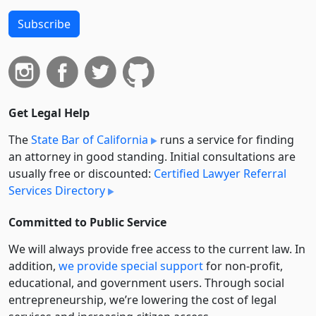
Subscribe
Get Legal Help
The
State Bar of California
runs a service for finding
an attorney in good standing. Initial consultations are
usually free or discounted:
Certified Lawyer Referral
Services Directory
Committed to Public Service
We will always provide free access to the current law. In
addition,
we provide special support
for non-profit,
educational, and government users. Through social
entre­pre­neurship, we’re lowering the cost of legal