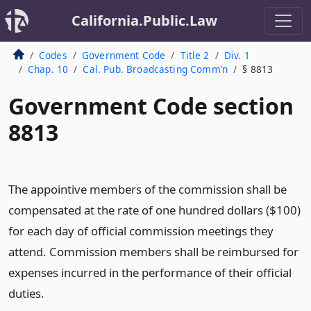
California.Public.Law
Codes
Government Code
Title 2
Div. 1
Chap. 10
Cal. Pub. Broadcasting Comm’n
§ 8813
Government Code section
8813
The appointive members of the commission shall be
compensated at the rate of one hundred dollars ($100)
for each day of official commission meetings they
attend. Commission members shall be reimbursed for
expenses incurred in the performance of their official
duties.