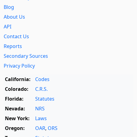
Blog
About Us
API
Contact Us
Reports
Secondary Sources
Privacy Policy
California:
Codes
Colorado:
C.R.S.
Florida:
Statutes
Nevada:
NRS
New York:
Laws
Oregon:
OAR
,
ORS