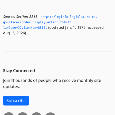
Source:
Section 8813
,
https://leginfo.­legislature.­ca.­
gov/faces/codes_displaySection.­xhtml?
(updated Jan. 1, 1975; accessed
lawCode=GOV§ionNum=8813.­
Aug. 3, 2026).
Stay Connected
Join thousands of people who receive monthly site
updates.
Subscribe