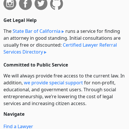
Get Legal Help
The
State Bar of California
runs a service for finding
an attorney in good standing. Initial consultations are
usually free or discounted:
Certified Lawyer Referral
Services Directory
Committed to Public Service
We will always provide free access to the current law. In
addition,
we provide special support
for non-profit,
educational, and government users. Through social
entre­pre­neurship, we’re lowering the cost of legal
services and increasing citizen access.
Navigate
Find a Lawyer