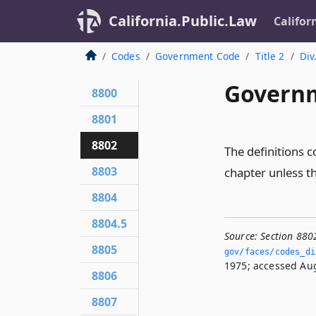
California.Public.Law
Califor
Codes
Government Code
Title 2
Div
Governm
8800
8801
8802
The definitions c
8803
chapter unless t
8804
8804.5
Source:
Section 880
8805
gov/faces/codes_di
1975; accessed Aug
8806
8807