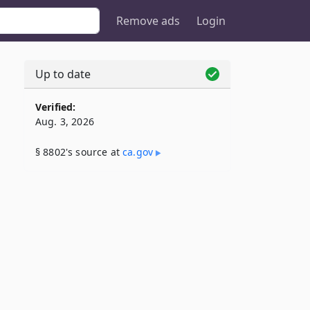
Remove ads
Login
Up to date
Verified:
Aug. 3, 2026
§ 8802's source at
ca​.gov