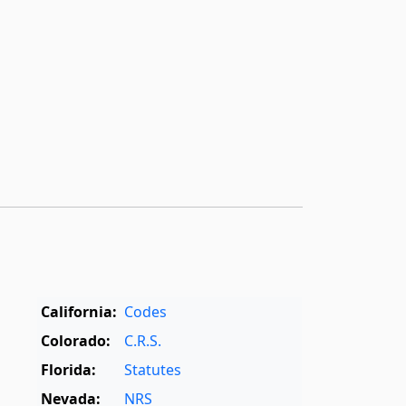
California:
Codes
Colorado:
C.R.S.
Florida:
Statutes
Nevada:
NRS