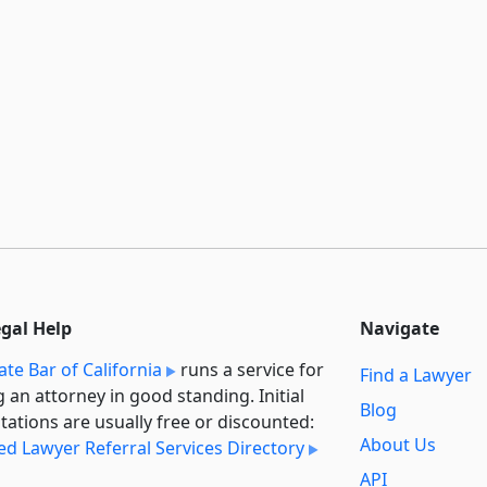
egal Help
Navigate
ate Bar of California
runs a service for
Find a Lawyer
g an attorney in good standing. Initial
Blog
tations are usually free or discounted:
About Us
ied Lawyer Referral Services Directory
API