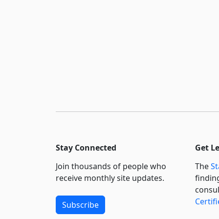
Stay Connected
Get L
Join thousands of people who
The
St
receive monthly site updates.
findin
consul
Certif
Subscribe