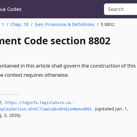
nia Codes
. 1
Chap. 10
Gen. Provisions & Definitions
§ 8802
ent Code section 8802
ontained in this article shall govern the construction of this
he context requires otherwise.
2
,
https://leginfo.­legislature.­ca.­
(updated Jan. 1,
splaySection.­xhtml?lawCode=GOV§ionNum=8802.­
. 3, 2026).