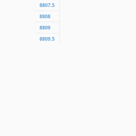
8807.5
8808
8809
8809.5