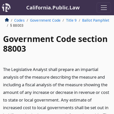
California.Public.Law
Codes
Government Code
Title 9
Ballot Pamphlet
§ 88003
Government Code section
88003
The Legislative Analyst shall prepare an impartial
analysis of the measure describing the measure and
including a fiscal analysis of the measure showing the
amount of any increase or decrease in revenue or cost
to state or local government. Any estimate of
increased cost to local governments shall be set out in