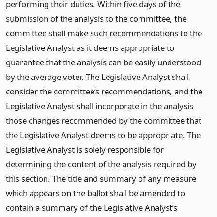
performing their duties. Within five days of the
submission of the analysis to the committee, the
committee shall make such recommendations to the
Legislative Analyst as it deems appropriate to
guarantee that the analysis can be easily understood
by the average voter. The Legislative Analyst shall
consider the committee’s recommendations, and the
Legislative Analyst shall incorporate in the analysis
those changes recommended by the committee that
the Legislative Analyst deems to be appropriate. The
Legislative Analyst is solely responsible for
determining the content of the analysis required by
this section. The title and summary of any measure
which appears on the ballot shall be amended to
contain a summary of the Legislative Analyst’s