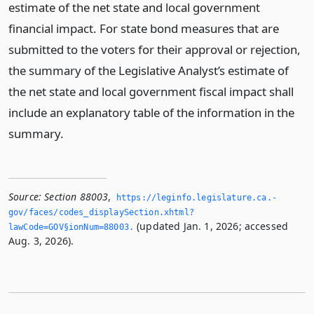
estimate of the net state and local government
financial impact. For state bond measures that are
submitted to the voters for their approval or rejection,
the summary of the Legislative Analyst’s estimate of
the net state and local government fiscal impact shall
include an explanatory table of the information in the
summary.
Source:
Section 88003
,
https://leginfo.­legislature.­ca.­
gov/faces/codes_displaySection.­xhtml?
(updated Jan. 1, 2026; accessed
lawCode=GOV§ionNum=88003.­
Aug. 3, 2026).