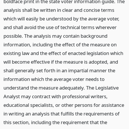
boldface print in the state voter information guide. The
analysis shall be written in clear and concise terms
which will easily be understood by the average voter,
and shall avoid the use of technical terms wherever
possible. The analysis may contain background
information, including the effect of the measure on
existing law and the effect of enacted legislation which
will become effective if the measure is adopted, and
shall generally set forth in an impartial manner the
information which the average voter needs to
understand the measure adequately. The Legislative
Analyst may contract with professional writers,
educational specialists, or other persons for assistance
in writing an analysis that fulfills the requirements of
this section, including the requirement that the