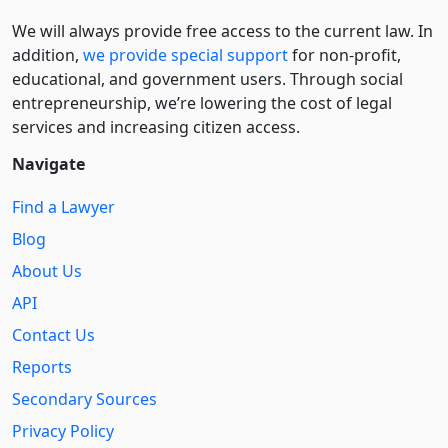
We will always provide free access to the current law. In
addition,
we provide special support
for non-profit,
educational, and government users. Through social
entre­pre­neurship, we’re lowering the cost of legal
services and increasing citizen access.
Navigate
Find a Lawyer
Blog
About Us
API
Contact Us
Reports
Secondary Sources
Privacy Policy