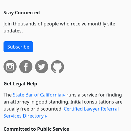
Stay Connected
Join thousands of people who receive monthly site
updates.
Subscribe
Get Legal Help
The
State Bar of California
runs a service for finding
an attorney in good standing. Initial consultations are
usually free or discounted:
Certified Lawyer Referral
Services Directory
Committed to Public Service