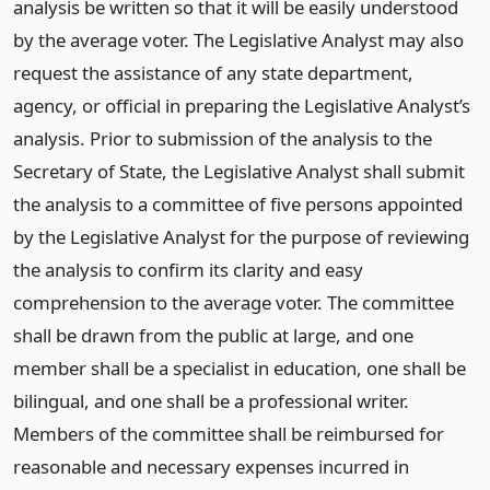
analysis be written so that it will be easily understood
by the average voter. The Legislative Analyst may also
request the assistance of any state department,
agency, or official in preparing the Legislative Analyst’s
analysis. Prior to submission of the analysis to the
Secretary of State, the Legislative Analyst shall submit
the analysis to a committee of five persons appointed
by the Legislative Analyst for the purpose of reviewing
the analysis to confirm its clarity and easy
comprehension to the average voter. The committee
shall be drawn from the public at large, and one
member shall be a specialist in education, one shall be
bilingual, and one shall be a professional writer.
Members of the committee shall be reimbursed for
reasonable and necessary expenses incurred in