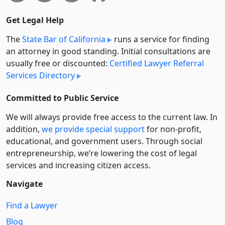
Get Legal Help
The
State Bar of California
runs a service for finding
an attorney in good standing. Initial consultations are
usually free or discounted:
Certified Lawyer Referral
Services Directory
Committed to Public Service
We will always provide free access to the current law. In
addition,
we provide special support
for non-profit,
educational, and government users. Through social
entre­pre­neurship, we’re lowering the cost of legal
services and increasing citizen access.
Navigate
Find a Lawyer
Blog