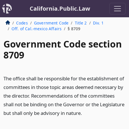
California.Public.Law
Codes
Government Code
Title 2
Div. 1
Off. of Cal.-mexico Affairs
§ 8709
Government Code section
8709
The office shall be responsible for the establishment of
committees in those topic areas deemed necessary by
the director. Recommendations of the committees
shall not be binding on the Governor or the Legislature
but shall only be advisory in nature.