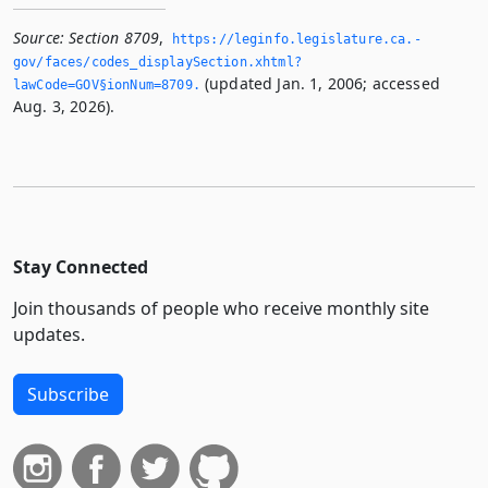
Source:
Section 8709
,
https://leginfo.­legislature.­ca.­
gov/faces/codes_displaySection.­xhtml?
(updated Jan. 1, 2006; accessed
lawCode=GOV§ionNum=8709.­
Aug. 3, 2026).
Stay Connected
Join thousands of people who receive monthly site
updates.
Subscribe