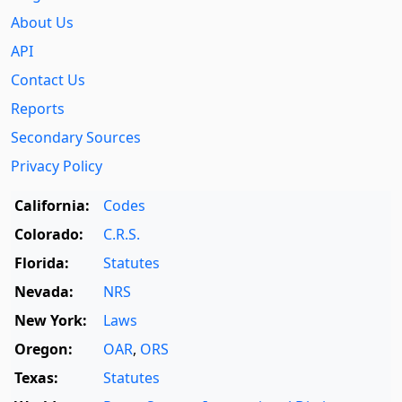
About Us
API
Contact Us
Reports
Secondary Sources
Privacy Policy
California:
Codes
Colorado:
C.R.S.
Florida:
Statutes
Nevada:
NRS
New York:
Laws
Oregon:
OAR
,
ORS
Texas:
Statutes