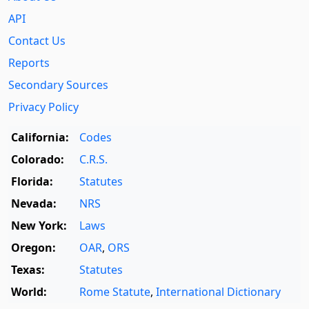
API
Contact Us
Reports
Secondary Sources
Privacy Policy
California:
Codes
Colorado:
C.R.S.
Florida:
Statutes
Nevada:
NRS
New York:
Laws
Oregon:
OAR
,
ORS
Texas:
Statutes
World:
Rome Statute
,
International Dictionary