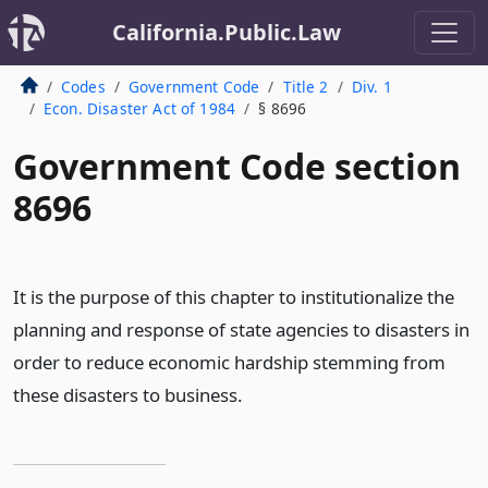
California.Public.Law
Codes
Government Code
Title 2
Div. 1
Econ. Disaster Act of 1984
§ 8696
Government Code section
8696
It is the purpose of this chapter to institutionalize the
planning and response of state agencies to disasters in
order to reduce economic hardship stemming from
these disasters to business.