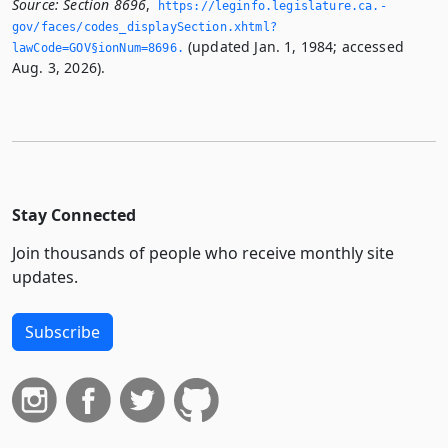
Source:
Section 8696
,
https://leginfo.­legislature.­ca.­
gov/faces/codes_displaySection.­xhtml?
(updated Jan. 1, 1984; accessed
lawCode=GOV§ionNum=8696.­
Aug. 3, 2026).
Stay Connected
Join thousands of people who receive monthly site
updates.
Subscribe