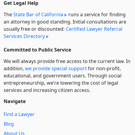
Get Legal Help
The
State Bar of California
runs a service for finding
an attorney in good standing. Initial consultations are
usually free or discounted:
Certified Lawyer Referral
Services Directory
Committed to Public Service
We will always provide free access to the current law. In
addition,
we provide special support
for non-profit,
educational, and government users. Through social
entre­pre­neurship, we’re lowering the cost of legal
services and increasing citizen access.
Navigate
Find a Lawyer
Blog
About Us