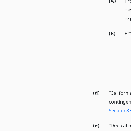
(A)
Pr
de
ex
(B)
Pr
(d)
“Californi
contingen
Section 8
(e)
“Dedicate