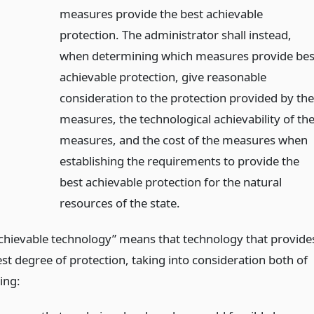
measures provide the best achievable
protection. The administrator shall instead,
when determining which measures provide bes
achievable protection, give reasonable
consideration to the protection provided by th
measures, the technological achievability of th
measures, and the cost of the measures when
establishing the requirements to provide the
best achievable protection for the natural
resources of the state.
achievable technology” means that technology that provide
st degree of protection, taking into consideration both of
ing: