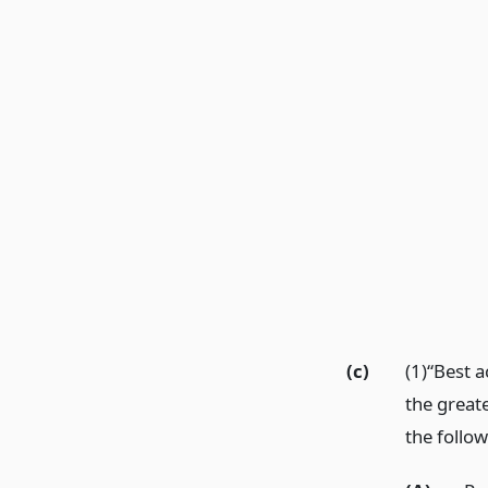
(c)
(1)“Best 
the greate
the follow