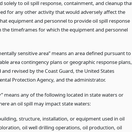
 solely to oil spill response, containment, and cleanup tha
ed for any other activity that would adversely affect the
 that equipment and personnel to provide oil spill response
in the timeframes for which the equipment and personnel
entally sensitive area” means an area defined pursuant to
cable area contingency plans or geographic response plans,
d and revised by the Coast Guard, the United States
ntal Protection Agency, and the administrator.
ty” means any of the following located in state waters or
ere an oil spill may impact state waters:
uilding, structure, installation, or equipment used in oil
loration, oil well drilling operations, oil production, oil