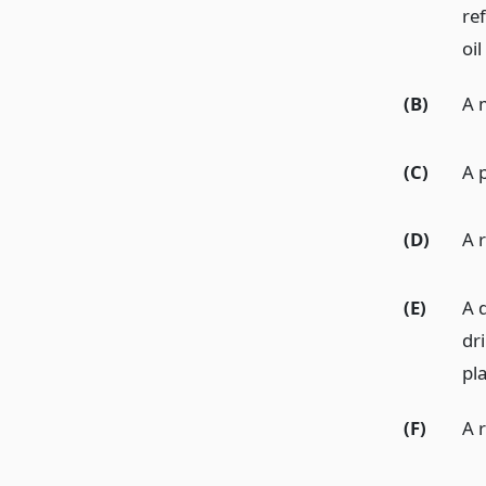
ref
oil
(B)
A 
(C)
A p
(D)
A r
(E)
A d
dri
pl
(F)
A r