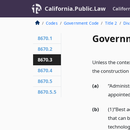
California.Public.Law
Califor
Codes
Government Code
Title 2
Div
Governm
8670.1
8670.2
8670.3
Unless the contex
8670.4
the construction 
8670.5
(a)
“Administ
8670.5.5
appointed
(b)
(1)“Best a
that can 
technolog