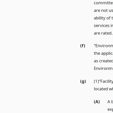
committed
are not us
ability of
services 
are rated.
(f)
“Environm
the appli
as create
Environme
(g)
(1)“Facili
located wh
(A)
A b
exp