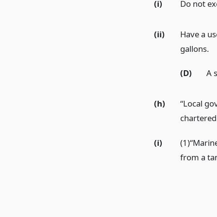
(i)
Do not ex
(ii)
Have a us
gallons.
(D)
A s
(h)
“Local go
chartered 
(i)
(1)“Marine
from a ta