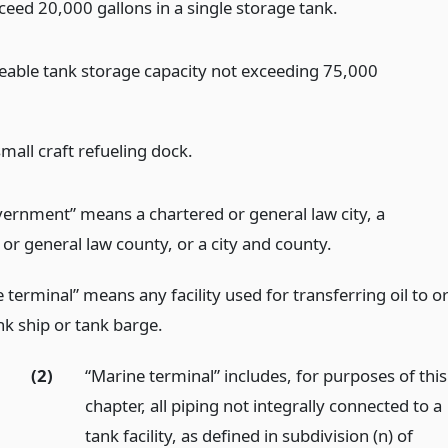
ceed 20,000 gallons in a single storage tank.
eable tank storage capacity not exceeding 75,000
mall craft refueling dock.
vernment” means a chartered or general law city, a
or general law county, or a city and county.
 terminal” means any facility used for transferring oil to o
nk ship or tank barge.
(2)
“Marine terminal” includes, for purposes of this
chapter, all piping not integrally connected to a
tank facility, as defined in subdivision (n) of