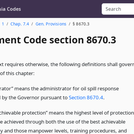
nia Codes
. 1
Chap. 7.4
Gen. Provisions
§ 8670.3
ent Code section 8670.3
t requires otherwise, the following definitions shall gover
of this chapter:
rator” means the administrator for oil spill response
 by the Governor pursuant to
Section 8670.4
.
chievable protection” means the highest level of protection
be achieved through both the use of the best achievable
y and those manpower levels, training procedures, and