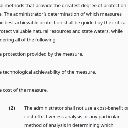
al methods that provide the greatest degree of protection
e. The administrator’s determination of which measures
e best achievable protection shall be guided by the critical
rotect valuable natural resources and state waters, while
dering all of the following:
e protection provided by the measure.
e technological achievability of the measure.
e cost of the measure.
(2)
The administrator shall not use a cost-benefit o
cost-effectiveness analysis or any particular
method of analysis in determining which