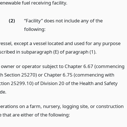
enewable fuel receiving facility.
(2)
“Facility” does not include any of the
following:
vessel, except a vessel located and used for any purpose
scribed in subparagraph (E) of paragraph (1).
 owner or operator subject to Chapter 6.67 (commencing
th Section 25270) or Chapter 6.75 (commencing with
ction 25299.10) of Division 20 of the Health and Safety
de.
erations on a farm, nursery, logging site, or construction
e that are either of the following: