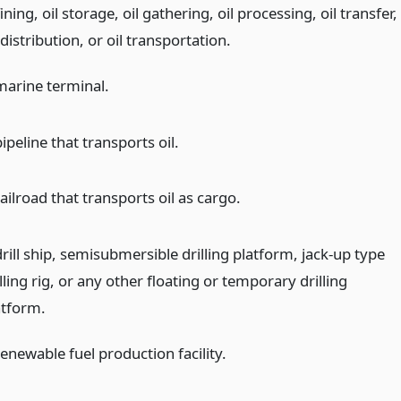
ining, oil storage, oil gathering, oil processing, oil transfer,
 distribution, or oil transportation.
marine terminal.
ipeline that transports oil.
ailroad that transports oil as cargo.
rill ship, semisubmersible drilling platform, jack-up type
lling rig, or any other floating or temporary drilling
atform.
enewable fuel production facility.