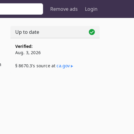
Remove ads
Login
Up to date
Verified:
Aug. 3, 2026
n
§ 8670.3's source at
ca​.gov