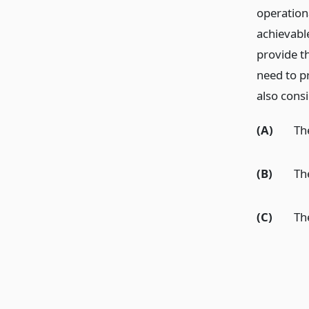
operation
achievabl
provide th
need to p
also consi
(A)
Th
(B)
Th
(C)
Th