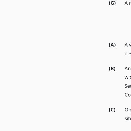
(G)
A r
(A)
A 
de
(B)
An
wi
Se
Co
(C)
Op
sit