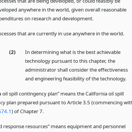
ocesses that are being developed, or could feasibly be
veloped anywhere in the world, given overall reasonable
penditures on research and development.
ocesses that are currently in use anywhere in the world.
(2)
In determining what is the best achievable
technology pursuant to this chapter, the
administrator shall consider the effectiveness
and engineering feasibility of the technology.
a oil spill contingency plan” means the California oil spill
cy plan prepared pursuant to Article 3.5 (commencing wit
574.1
) of Chapter 7.
d response resources” means equipment and personnel