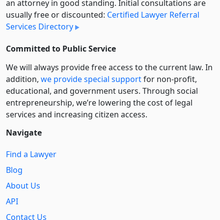
an attorney in good standing. Initial consultations are
usually free or discounted:
Certified Lawyer Referral
Services Directory
Committed to Public Service
We will always provide free access to the current law. In
addition,
we provide special support
for non-profit,
educational, and government users. Through social
entre­pre­neurship, we’re lowering the cost of legal
services and increasing citizen access.
Navigate
Find a Lawyer
Blog
About Us
API
Contact Us