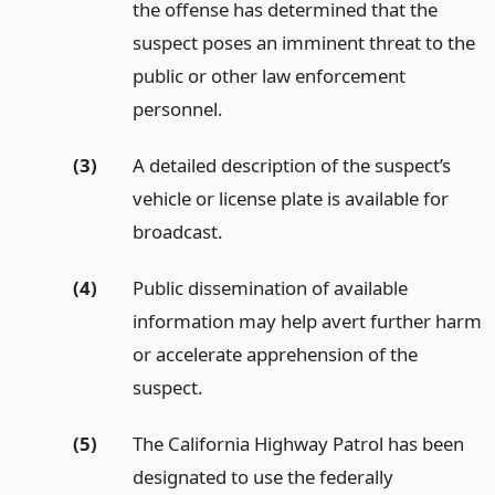
the offense has determined that the
suspect poses an imminent threat to the
public or other law enforcement
personnel.
(3)
A detailed description of the suspect’s
vehicle or license plate is available for
broadcast.
(4)
Public dissemination of available
information may help avert further harm
or accelerate apprehension of the
suspect.
(5)
The California Highway Patrol has been
designated to use the federally