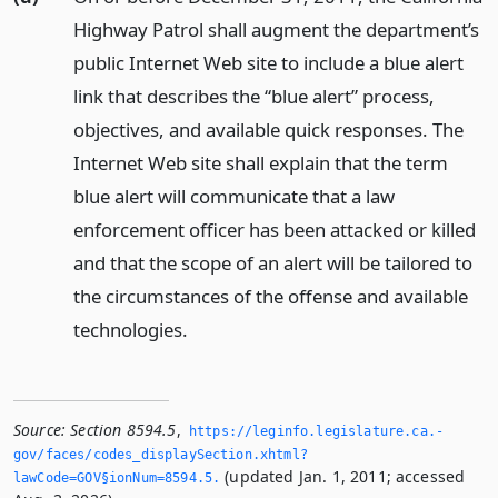
Highway Patrol shall augment the department’s
public Internet Web site to include a blue alert
link that describes the “blue alert” process,
objectives, and available quick responses. The
Internet Web site shall explain that the term
blue alert will communicate that a law
enforcement officer has been attacked or killed
and that the scope of an alert will be tailored to
the circumstances of the offense and available
technologies.
Source:
Section 8594.5
,
https://leginfo.­legislature.­ca.­
gov/faces/codes_displaySection.­xhtml?
(updated Jan. 1, 2011; accessed
lawCode=GOV§ionNum=8594.­5.­