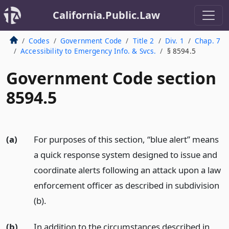
California.Public.Law
Codes
Government Code
Title 2
Div. 1
Chap. 7
Accessibility to Emergency Info. & Svcs.
§ 8594.5
Government Code section
8594.5
(a)
For purposes of this section, “blue alert” means
a quick response system designed to issue and
coordinate alerts following an attack upon a law
enforcement officer as described in subdivision
(b).
(b)
In addition to the circumstances described in