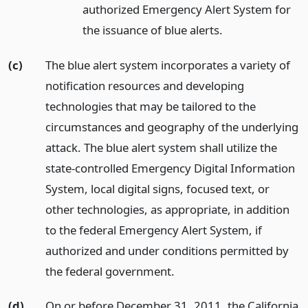
authorized Emergency Alert System for
the issuance of blue alerts.
(c)
The blue alert system incorporates a variety of
notification resources and developing
technologies that may be tailored to the
circumstances and geography of the underlying
attack. The blue alert system shall utilize the
state-controlled Emergency Digital Information
System, local digital signs, focused text, or
other technologies, as appropriate, in addition
to the federal Emergency Alert System, if
authorized and under conditions permitted by
the federal government.
(d)
On or before December 31, 2011, the California