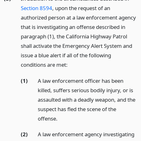
Section 8594
, upon the request of an
authorized person at a law enforcement agency
that is investigating an offense described in
paragraph (1), the California Highway Patrol
shall activate the Emergency Alert System and
issue a blue alert if all of the following
conditions are met:
(1)
A law enforcement officer has been
killed, suffers serious bodily injury, or is
assaulted with a deadly weapon, and the
suspect has fled the scene of the
offense.
(2)
A law enforcement agency investigating