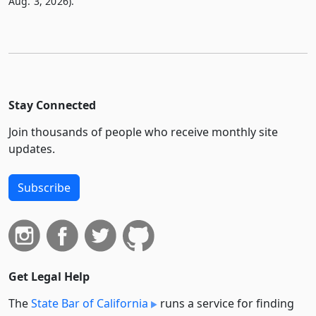
Aug. 3, 2026).
Stay Connected
Join thousands of people who receive monthly site
updates.
Subscribe
Get Legal Help
The
State Bar of California
runs a service for finding