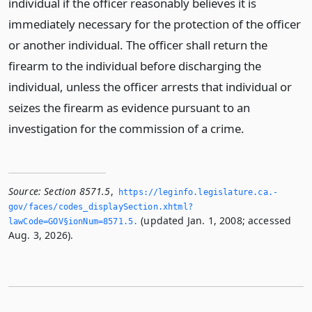
individual if the officer reasonably believes it is
immediately necessary for the protection of the officer
or another individual. The officer shall return the
firearm to the individual before discharging the
individual, unless the officer arrests that individual or
seizes the firearm as evidence pursuant to an
investigation for the commission of a crime.
Source:
Section 8571.5
,
https://leginfo.­legislature.­ca.­
gov/faces/codes_displaySection.­xhtml?
(updated Jan. 1, 2008; accessed
lawCode=GOV§ionNum=8571.­5.­
Aug. 3, 2026).