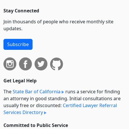
Stay Connected
Join thousands of people who receive monthly site
updates.
Subscribe
Get Legal Help
The
State Bar of California
runs a service for finding
an attorney in good standing. Initial consultations are
usually free or discounted:
Certified Lawyer Referral
Services Directory
Committed to Public Service