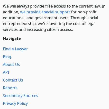
We will always provide free access to the current law. In
addition,
we provide special support
for non-profit,
educational, and government users. Through social
entre­pre­neurship, we’re lowering the cost of legal
services and increasing citizen access.
Navigate
Find a Lawyer
Blog
About Us
API
Contact Us
Reports
Secondary Sources
Privacy Policy