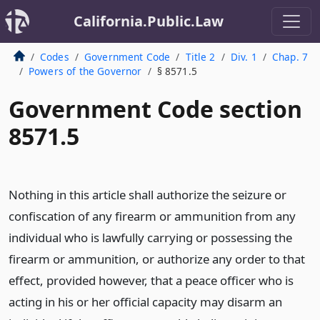
California.Public.Law
Codes
Government Code
Title 2
Div. 1
Chap. 7
Powers of the Governor
§ 8571.5
Government Code section
8571.5
Nothing in this article shall authorize the seizure or
confiscation of any firearm or ammunition from any
individual who is lawfully carrying or possessing the
firearm or ammunition, or authorize any order to that
effect, provided however, that a peace officer who is
acting in his or her official capacity may disarm an