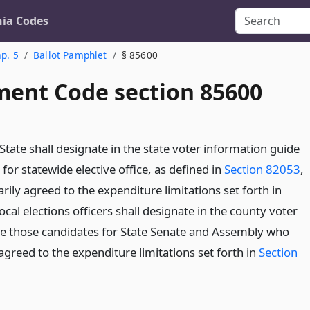
nia Codes
p. 5
Ballot Pamphlet
§ 85600
ent Code section 85600
State shall designate in the state voter information guide
for statewide elective office, as defined in
Section 82053
,
ily agreed to the expenditure limitations set forth in
Local elections officers shall designate in the county voter
e those candidates for State Senate and Assembly who
agreed to the expenditure limitations set forth in
Section