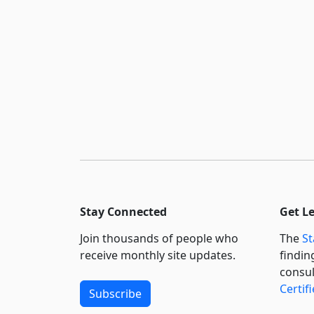
Stay Connected
Get L
Join thousands of people who
The
St
receive monthly site updates.
findin
consul
Certif
Subscribe