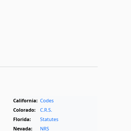
California:
Codes
Colorado:
C.R.S.
Florida:
Statutes
Nevada:
NRS