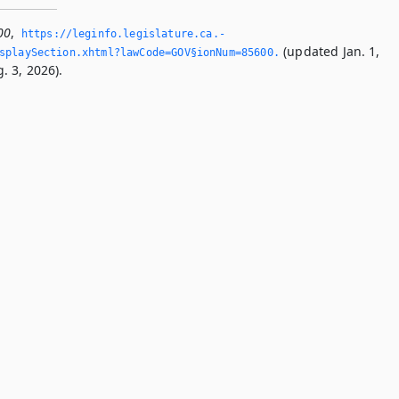
00
,
https://leginfo.­legislature.­ca.­
(updated Jan. 1,
splaySection.­xhtml?lawCode=GOV§ionNum=85600.­
. 3, 2026).