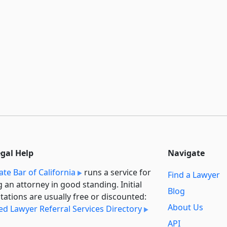
egal Help
Navigate
ate Bar of California
runs a service for
Find a Lawyer
g an attorney in good standing. Initial
Blog
tations are usually free or discounted:
About Us
ied Lawyer Referral Services Directory
API