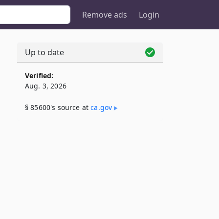
Remove ads
Login
Up to date
Verified:
Aug. 3, 2026
§ 85600's source at
ca​.gov