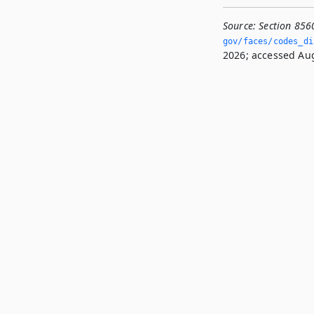
Source:
Section 856
gov/faces/codes_di
2026; accessed Aug