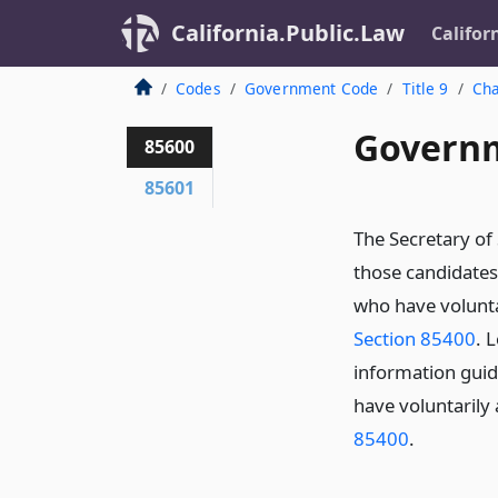
California.Public.Law
Califor
Codes
Government Code
Title 9
Cha
Governm
85600
85601
The Secretary of 
those candidates 
who have voluntar
Section 85400
. 
information guid
have voluntarily 
85400
.