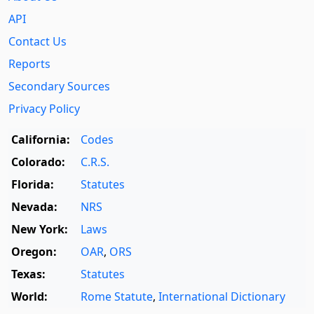
API
Contact Us
Reports
Secondary Sources
Privacy Policy
California:
Codes
Colorado:
C.R.S.
Florida:
Statutes
Nevada:
NRS
New York:
Laws
Oregon:
OAR
,
ORS
Texas:
Statutes
World:
Rome Statute
,
International Dictionary