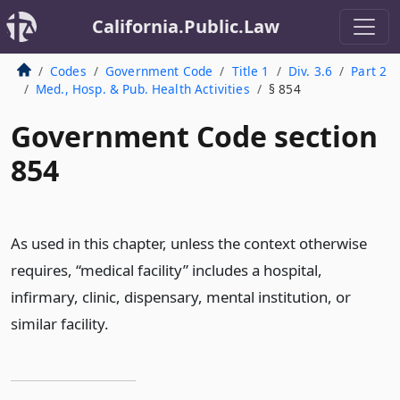
California.Public.Law
Codes
Government Code
Title 1
Div. 3.6
Part 2
Med., Hosp. & Pub. Health Activities
§ 854
Government Code section
854
As used in this chapter, unless the context otherwise
requires, “medical facility” includes a hospital,
infirmary, clinic, dispensary, mental institution, or
similar facility.