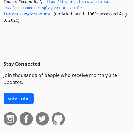
Source:
Section 854
,
https://leginfo.­legislature.­ca.­
gov/faces/codes_displaySection.­xhtml?
(updated Jan. 1, 1963; accessed Aug.
lawCode=GOV§ionNum=854.­
3, 2026).
Stay Connected
Join thousands of people who receive monthly site
updates.
Subscribe