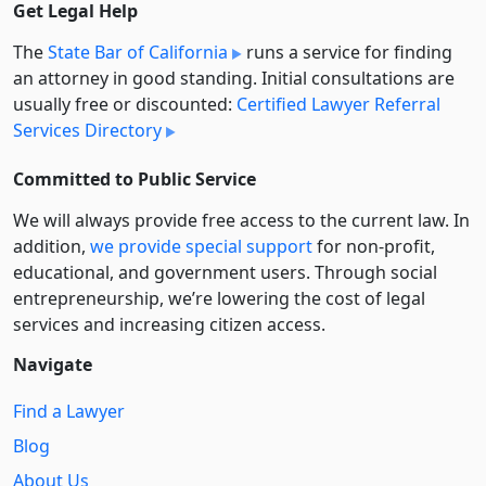
Get Legal Help
The
State Bar of California
runs a service for finding
an attorney in good standing. Initial consultations are
usually free or discounted:
Certified Lawyer Referral
Services Directory
Committed to Public Service
We will always provide free access to the current law. In
addition,
we provide special support
for non-profit,
educational, and government users. Through social
entre­pre­neurship, we’re lowering the cost of legal
services and increasing citizen access.
Navigate
Find a Lawyer
Blog
About Us