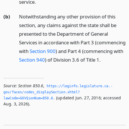
service.
(b)
Notwithstanding any other provision of this
section, any claims against the state shall be
presented to the Department of General
Services in accordance with Part 3 (commencing
with
Section 900
) and Part 4 (commencing with
Section 940
) of Division 3.6 of Title 1.
Source:
Section 850.6
,
https://leginfo.­legislature.­ca.­
gov/faces/codes_displaySection.­xhtml?
(updated Jun. 27, 2016; accessed
lawCode=GOV§ionNum=850.­6.­
Aug. 3, 2026).