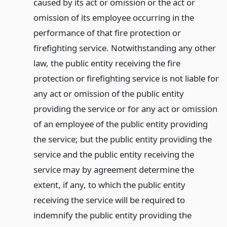
caused by its act or omission or the act or
omission of its employee occurring in the
performance of that fire protection or
firefighting service. Notwithstanding any other
law, the public entity receiving the fire
protection or firefighting service is not liable for
any act or omission of the public entity
providing the service or for any act or omission
of an employee of the public entity providing
the service; but the public entity providing the
service and the public entity receiving the
service may by agreement determine the
extent, if any, to which the public entity
receiving the service will be required to
indemnify the public entity providing the