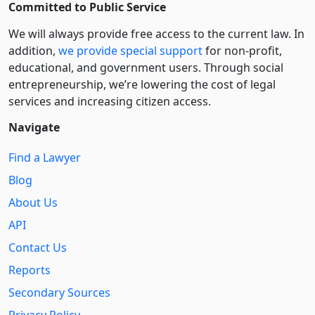
Committed to Public Service
We will always provide free access to the current law. In
addition,
we provide special support
for non-profit,
educational, and government users. Through social
entre­pre­neurship, we’re lowering the cost of legal
services and increasing citizen access.
Navigate
Find a Lawyer
Blog
About Us
API
Contact Us
Reports
Secondary Sources