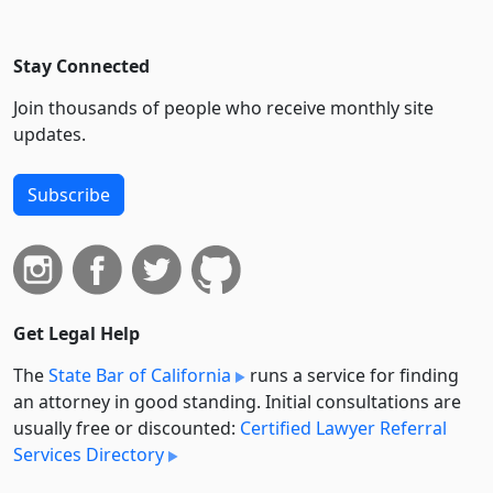
Stay Connected
Join thousands of people who receive monthly site
updates.
Subscribe
Get Legal Help
The
State Bar of California
runs a service for finding
an attorney in good standing. Initial consultations are
usually free or discounted:
Certified Lawyer Referral
Services Directory