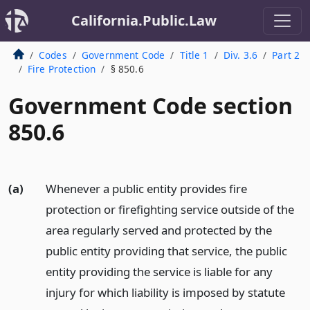
California.Public.Law
Codes
Government Code
Title 1
Div. 3.6
Part 2
Fire Protection
§ 850.6
Government Code section
850.6
(a)
Whenever a public entity provides fire
protection or firefighting service outside of the
area regularly served and protected by the
public entity providing that service, the public
entity providing the service is liable for any
injury for which liability is imposed by statute