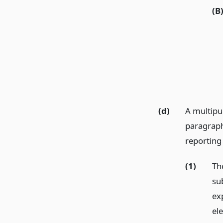
(B
(d)
A multipu
paragraph 
reporting 
(1)
Th
sub
ex
ele