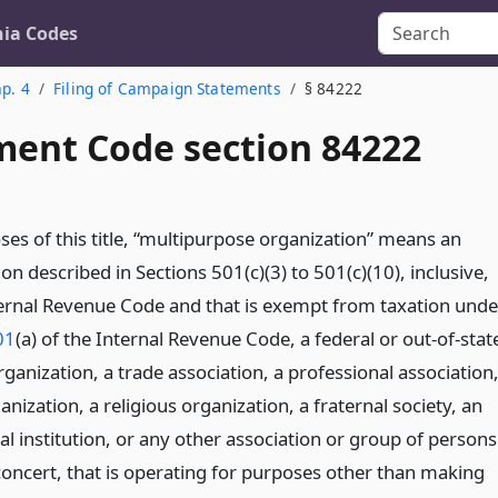
nia Codes
p. 4
Filing of Campaign Statements
§ 84222
ent Code section 84222
ses of this title, “multipurpose organization” means an
on described in Sections 501(c)(3) to 501(c)(10), inclusive,
ternal Revenue Code and that is exempt from taxation unde
01
(a) of the Internal Revenue Code, a federal or out-of-stat
organization, a trade association, a professional association
ganization, a religious organization, a fraternal society, an
l institution, or any other association or group of persons
 concert, that is operating for purposes other than making