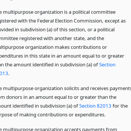
e multipurpose organization is a political committee
gistered with the Federal Election Commission, except as
vided in subdivision (a) of this section, or a political
mmittee registered with another state, and the
ltipurpose organization makes contributions or
penditures in this state in an amount equal to or greater
an the amount identified in subdivision (a) of
Section
013
.
e multipurpose organization solicits and receives payment
om donors in an amount equal to or greater than the
ount identified in subdivision (a) of
Section 82013
for the
rpose of making contributions or expenditures.
e multipurpose organization accepts payments from