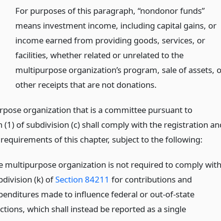
)
For purposes of this paragraph, “nondonor funds”
means investment income, including capital gains, or
income earned from providing goods, services, or
facilities, whether related or unrelated to the
multipurpose organization’s program, sale of assets, 
other receipts that are not donations.
rpose organization that is a committee pursuant to
(1) of subdivision (c) shall comply with the registration an
requirements of this chapter, subject to the following:
e multipurpose organization is not required to comply wit
division (k) of
Section 84211
for contributions and
penditures made to influence federal or out-of-state
ctions, which shall instead be reported as a single