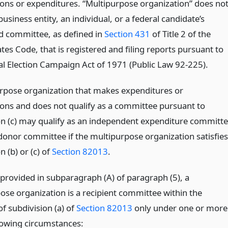
ions or expenditures. “Multipurpose organization” does no
business entity, an individual, or a federal candidate’s
d committee, as defined in
Section 431
of Title 2 of the
tes Code, that is registered and filing reports pursuant to
al Election Campaign Act of 1971 (Public Law 92-225).
rpose organization that makes expenditures or
ions and does not qualify as a committee pursuant to
on (c) may qualify as an independent expenditure committ
donor committee if the multipurpose organization satisfies
n (b) or (c) of
Section 82013
.
 provided in subparagraph (A) of paragraph (5), a
ose organization is a recipient committee within the
f subdivision (a) of
Section 82013
only under one or more
llowing circumstances: