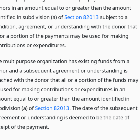
nors in an amount equal to or greater than the amount
ntified in subdivision (a) of
Section 82013
subject to a
ndition, agreement, or understanding with the donor that
l or a portion of the payments may be used for making
ntributions or expenditures.
e multipurpose organization has existing funds from a
nor and a subsequent agreement or understanding is
ached with the donor that all or a portion of the funds may
 used for making contributions or expenditures in an
ount equal to or greater than the amount identified in
division (a) of
Section 82013
. The date of the subsequent
reement or understanding is deemed to be the date of
ceipt of the payment.