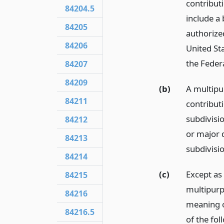
contribut
84204.5
include a 
84205
authorize
84206
United Sta
the Feder
84207
84209
(b)
A multipu
84211
contribut
subdivisi
84212
or major 
84213
subdivisio
84214
(c)
Except as
84215
multipurp
84216
meaning o
84216.5
of the fo