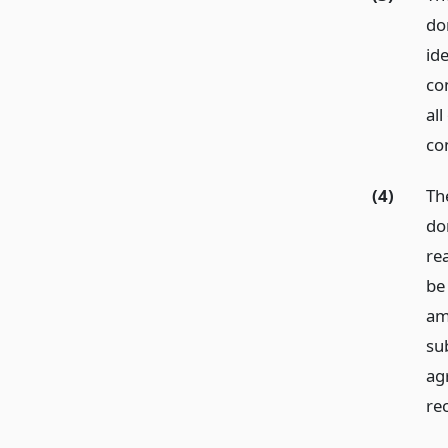
do
ide
co
al
co
(4)
Th
do
re
be
am
sub
ag
re