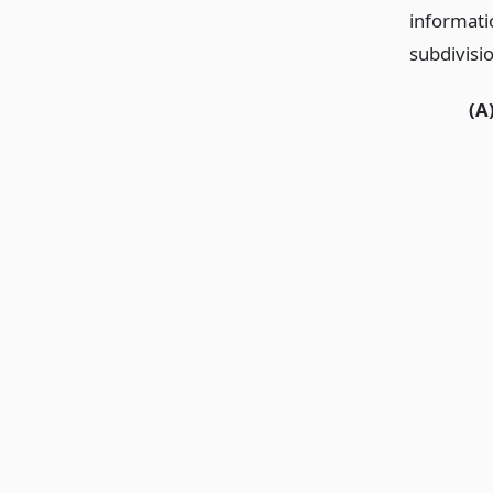
informati
subdivisio
(A