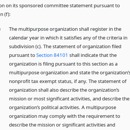
on on its sponsored committee statement pursuant to
n (f):
)
The multipurpose organization shall register in the
calendar year in which it satisfies any of the criteria in
subdivision (c). The statement of organization filed
pursuant to
Section 84101
shall indicate that the
organization is filing pursuant to this section as a
multipurpose organization and state the organization’
nonprofit tax exempt status, if any. The statement of
organization shall also describe the organization’s
mission or most significant activities, and describe the
organization’s political activities. A multipurpose
organization may comply with the requirement to
describe the mission or significant activities and