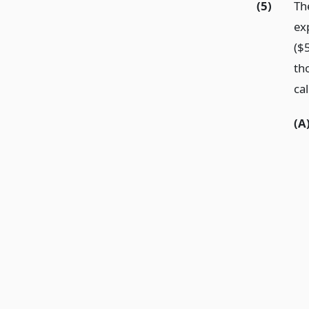
(5)
Th
ex
($
th
ca
(A