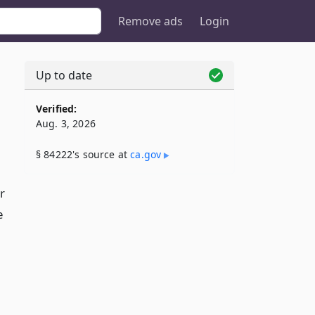
Remove ads
Login
Up to date
Verified:
Aug. 3, 2026
§ 84222's source at
ca​.gov
r
e
,