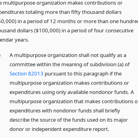
e multipurpose organization makes contributions or
penditures totaling more than fifty thousand dollars
50,000) in a period of 12 months or more than one hundre
ousand dollars ($100,000) in a period of four consecutive
lendar years.
)
A multipurpose organization shall not qualify as a
committee within the meaning of subdivision (a) of
Section 82013
pursuant to this paragraph if the
multipurpose organization makes contributions or
expenditures using only available nondonor funds. A
multipurpose organization that makes contributions o
expenditures with nondonor funds shall briefly
describe the source of the funds used on its major
donor or independent expenditure report.