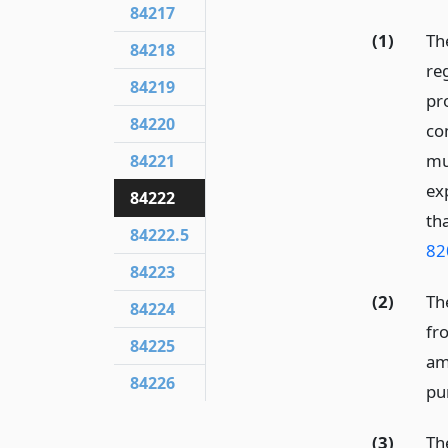
84217
(1)
Th
84218
re
84219
pro
84220
co
mu
84221
ex
84222
th
84222.5
82
84223
(2)
Th
84224
fr
84225
am
84226
pu
(3)
Th