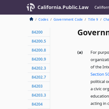
California.Public.Law
Califor
Codes
Government Code
Title 9
Cha
Governm
84200
84200.5
84200.8
(a)
For purpo
84200.9
organizati
of the In
84202.3
Section 5
84202.7
political 
84203
a civic or
84203.3
educationa
acting in
84204