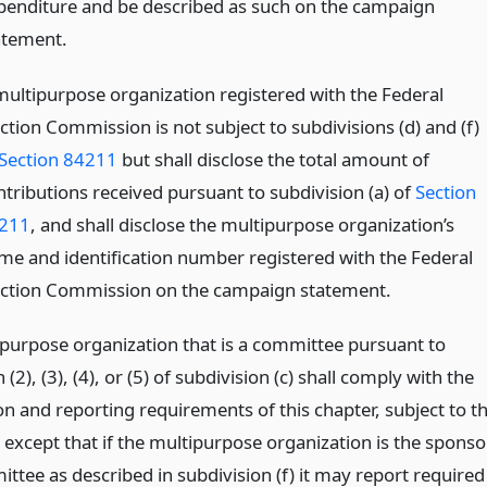
penditure and be described as such on the campaign
atement.
multipurpose organization registered with the Federal
ction Commission is not subject to subdivisions (d) and (f)
Section 84211
but shall disclose the total amount of
ntributions received pursuant to subdivision (a) of
Section
211
, and shall disclose the multipurpose organization’s
me and identification number registered with the Federal
ection Commission on the campaign statement.
ipurpose organization that is a committee pursuant to
(2), (3), (4), or (5) of subdivision (c) shall comply with the
on and reporting requirements of this chapter, subject to t
 except that if the multipurpose organization is the sponso
ttee as described in subdivision (f) it may report required