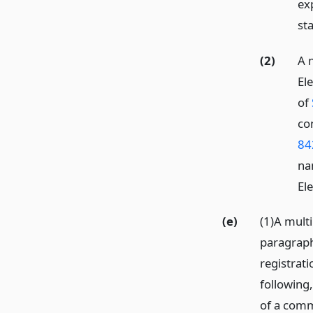
ex
st
(2)
A 
Ele
of
co
84
na
El
(e)
(1)A mult
paragraph 
registrati
following,
of a commi