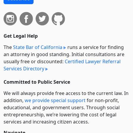
Get Legal Help
The
State Bar of California
runs a service for finding
an attorney in good standing. Initial consultations are
usually free or discounted:
Certified Lawyer Referral
Services Directory
Committed to Public Service
We will always provide free access to the current law. In
addition,
we provide special support
for non-profit,
educational, and government users. Through social
entre­pre­neurship, we’re lowering the cost of legal
services and increasing citizen access.
Navigate