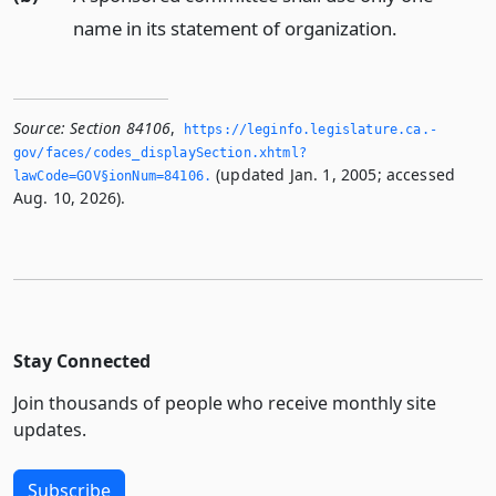
name in its statement of organization.
Source:
Section 84106
,
https://leginfo.­legislature.­ca.­
gov/faces/codes_displaySection.­xhtml?
(updated Jan. 1, 2005; accessed
lawCode=GOV§ionNum=84106.­
Aug. 10, 2026).
Stay Connected
Join thousands of people who receive monthly site
updates.
Subscribe