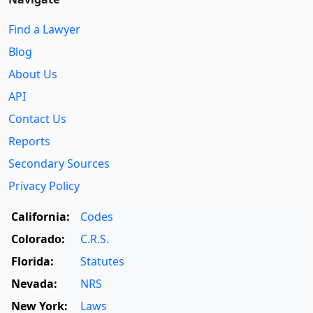
Find a Lawyer
Blog
About Us
API
Contact Us
Reports
Secondary Sources
Privacy Policy
California:
Codes
Colorado:
C.R.S.
Florida:
Statutes
Nevada:
NRS
New York:
Laws