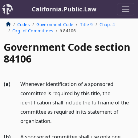
California.Public.Law
Codes
Government Code
Title 9
Chap. 4
Org. of Committees
§ 84106
Government Code section
84106
(a)
Whenever identification of a sponsored
committee is required by this title, the
identification shall include the full name of the
committee as required in its statement of
organization.
(b)
A sponsored committee shall use only one