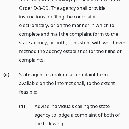
Order D-3-99. The agency shall provide
instructions on filing the complaint
electronically, or on the manner in which to
complete and mail the complaint form to the
state agency, or both, consistent with whichever
method the agency establishes for the filing of
complaints.
(c)
State agencies making a complaint form
available on the Internet shall, to the extent
feasible:
(1)
Advise individuals calling the state
agency to lodge a complaint of both of
the following: