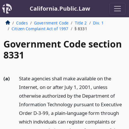
California.Public.Law
Codes
Government Code
Title 2
Div. 1
Citizen Complaint Act of 1997
§ 8331
Government Code section
8331
(a)
State agencies shall make available on the
Internet, on or after July 1, 2001, unless
otherwise authorized by the Department of
Information Technology pursuant to Executive
Order D-3-99, a plain-language form through
which individuals can register complaints or