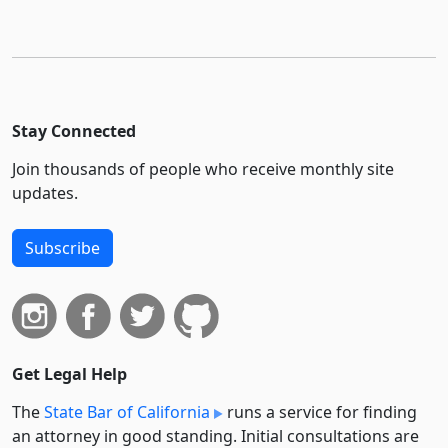
Stay Connected
Join thousands of people who receive monthly site
updates.
Subscribe
Get Legal Help
The
State Bar of California
runs a service for finding
an attorney in good standing. Initial consultations are