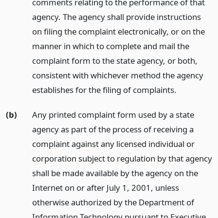
comments relating to the performance of that
agency. The agency shall provide instructions
on filing the complaint electronically, or on the
manner in which to complete and mail the
complaint form to the state agency, or both,
consistent with whichever method the agency
establishes for the filing of complaints.
(b)
Any printed complaint form used by a state
agency as part of the process of receiving a
complaint against any licensed individual or
corporation subject to regulation by that agency
shall be made available by the agency on the
Internet on or after July 1, 2001, unless
otherwise authorized by the Department of
Information Technology pursuant to Executive