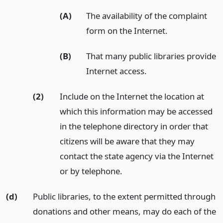
(A)
The availability of the complaint
form on the Internet.
(B)
That many public libraries provide
Internet access.
(2)
Include on the Internet the location at
which this information may be accessed
in the telephone directory in order that
citizens will be aware that they may
contact the state agency via the Internet
or by telephone.
(d)
Public libraries, to the extent permitted through
donations and other means, may do each of the