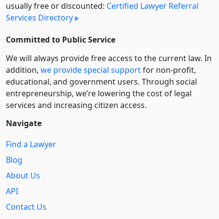
usually free or discounted:
Certified Lawyer Referral
Services Directory
Committed to Public Service
We will always provide free access to the current law. In
addition,
we provide special support
for non-profit,
educational, and government users. Through social
entre­pre­neurship, we’re lowering the cost of legal
services and increasing citizen access.
Navigate
Find a Lawyer
Blog
About Us
API
Contact Us