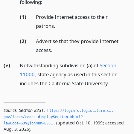
following:
(1)
Provide Internet access to their
patrons.
(2)
Advertise that they provide Internet
access.
(e)
Notwithstanding subdivision (a) of
Section
11000
, state agency as used in this section
includes the California State University.
Source:
Section 8331
,
https://leginfo.­legislature.­ca.­
gov/faces/codes_displaySection.­xhtml?
(updated Oct. 10, 1999; accessed
lawCode=GOV§ionNum=8331.­
Aug. 3, 2026).