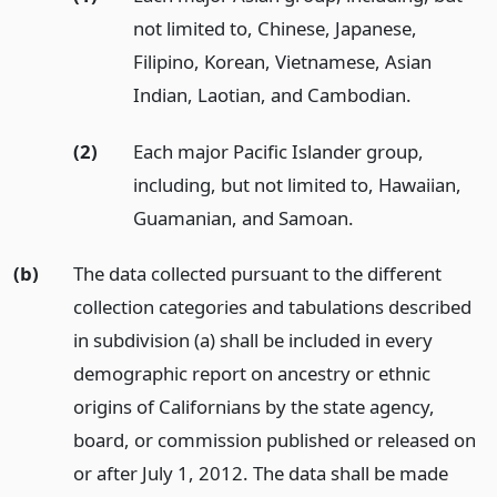
not limited to, Chinese, Japanese,
Filipino, Korean, Vietnamese, Asian
Indian, Laotian, and Cambodian.
(2)
Each major Pacific Islander group,
including, but not limited to, Hawaiian,
Guamanian, and Samoan.
(b)
The data collected pursuant to the different
collection categories and tabulations described
in subdivision (a) shall be included in every
demographic report on ancestry or ethnic
origins of Californians by the state agency,
board, or commission published or released on
or after July 1, 2012. The data shall be made