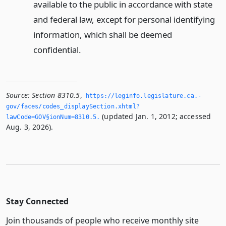
available to the public in accordance with state
and federal law, except for personal identifying
information, which shall be deemed
confidential.
Source:
Section 8310.5
,
https://leginfo.­legislature.­ca.­
gov/faces/codes_displaySection.­xhtml?
(updated Jan. 1, 2012; accessed
lawCode=GOV§ionNum=8310.­5.­
Aug. 3, 2026).
Stay Connected
Join thousands of people who receive monthly site