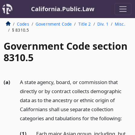
California.Public.Law
Codes
Government Code
Title 2
Div. 1
Misc.
§ 8310.5
Government Code section
8310.5
(a)
A state agency, board, or commission that
directly or by contract collects demographic
data as to the ancestry or ethnic origin of
Californians shall use separate collection
categories and tabulations for the following:
(1)
Each major Asian group, including, but