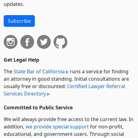
updates.
Subscribe
Get Legal Help
The
State Bar of California
runs a service for finding
an attorney in good standing. Initial consultations are
usually free or discounted:
Certified Lawyer Referral
Services Directory
Committed to Public Service
We will always provide free access to the current law. In
addition,
we provide special support
for non-profit,
educational, and government users. Through social