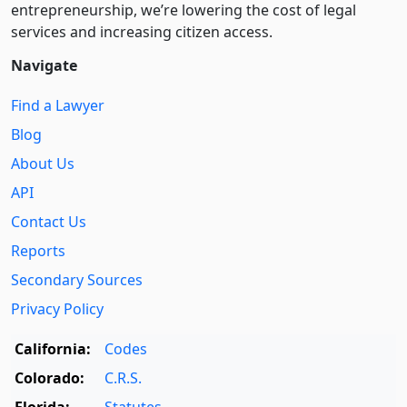
entre­pre­neurship, we’re lowering the cost of legal
services and increasing citizen access.
Navigate
Find a Lawyer
Blog
About Us
API
Contact Us
Reports
Secondary Sources
Privacy Policy
California:
Codes
Colorado:
C.R.S.
Florida:
Statutes