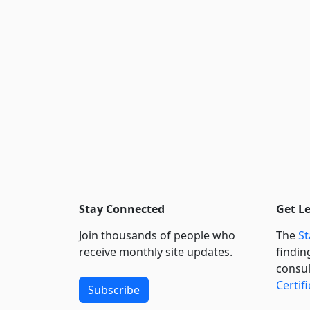
Stay Connected
Get L
Join thousands of people who
The
St
receive monthly site updates.
findin
consul
Certif
Subscribe