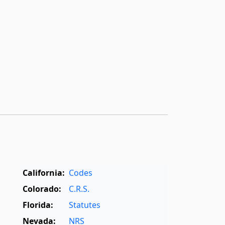
California:
Codes
Colorado:
C.R.S.
Florida:
Statutes
Nevada:
NRS