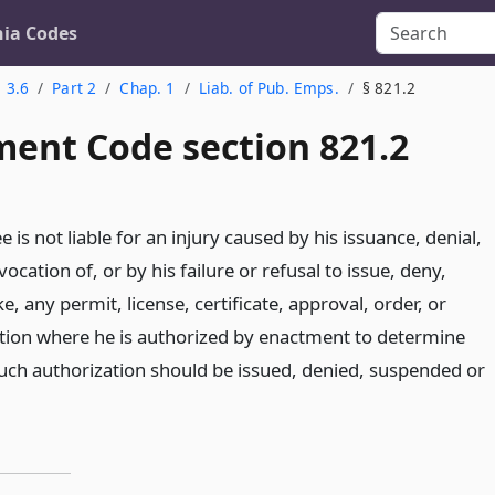
nia Codes
. 3.6
Part 2
Chap. 1
Liab. of Pub. Emps.
§ 821.2
ent Code section 821.2
 is not liable for an injury caused by his issuance, denial,
ocation of, or by his failure or refusal to issue, deny,
, any permit, license, certificate, approval, order, or
ation where he is authorized by enactment to determine
uch authorization should be issued, denied, suspended or