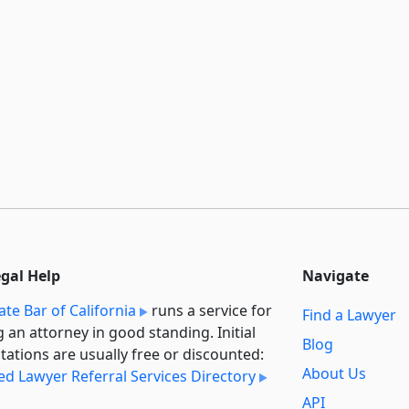
egal Help
Navigate
ate Bar of California
runs a service for
Find a Lawyer
g an attorney in good standing. Initial
Blog
tations are usually free or discounted:
About Us
ied Lawyer Referral Services Directory
API