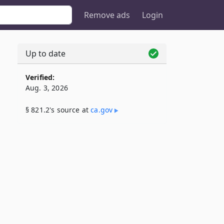
Remove ads
Login
Up to date
Verified:
Aug. 3, 2026
§ 821.2's source at
ca​.gov