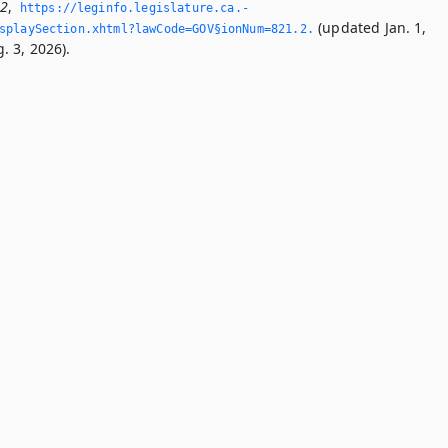
.2
,
https://leginfo.­legislature.­ca.­
(updated Jan. 1,
playSection.­xhtml?lawCode=GOV§ionNum=821.­2.­
. 3, 2026).