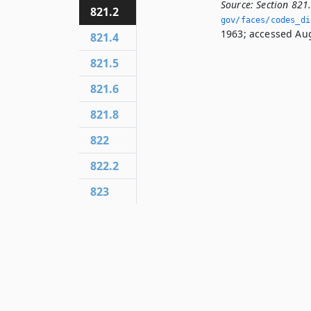
Source:
Section 821
821.2
gov/faces/codes_dis
1963; accessed Aug
821.4
821.5
821.6
821.8
822
822.2
823