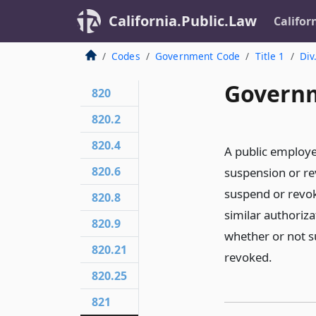
California.Public.Law
Califor
Codes
Government Code
Title 1
Div
Governm
820
820.2
820.4
A public employee
820.6
suspension or rev
suspend or revoke
820.8
similar authoriz
820.9
whether or not s
820.21
revoked.
820.25
821