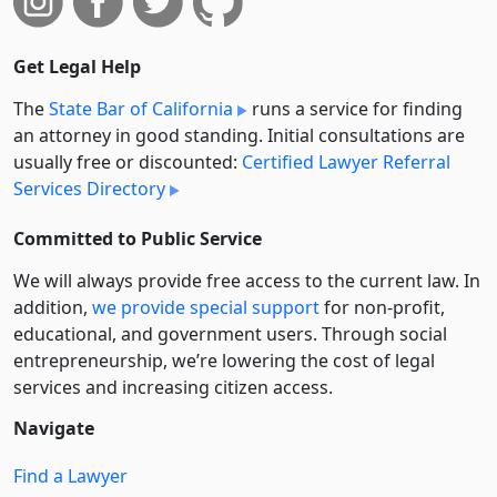
Get Legal Help
The
State Bar of California
runs a service for finding
an attorney in good standing. Initial consultations are
usually free or discounted:
Certified Lawyer Referral
Services Directory
Committed to Public Service
We will always provide free access to the current law. In
addition,
we provide special support
for non-profit,
educational, and government users. Through social
entre­pre­neurship, we’re lowering the cost of legal
services and increasing citizen access.
Navigate
Find a Lawyer