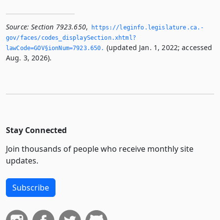
Source:
Section 7923.650
,
https://leginfo.­legislature.­ca.­
gov/faces/codes_displaySection.­xhtml?
(updated Jan. 1, 2022; accessed
lawCode=GOV§ionNum=7923.­650.­
Aug. 3, 2026).
Stay Connected
Join thousands of people who receive monthly site
updates.
Subscribe