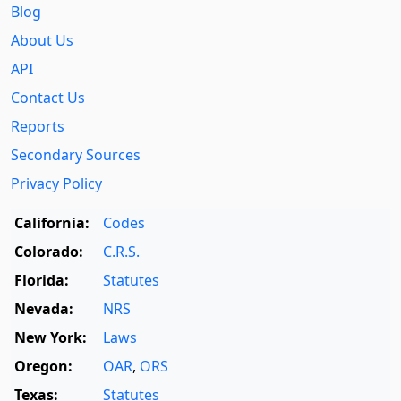
Blog
About Us
API
Contact Us
Reports
Secondary Sources
Privacy Policy
California:
Codes
Colorado:
C.R.S.
Florida:
Statutes
Nevada:
NRS
New York:
Laws
Oregon:
OAR
,
ORS
Texas:
Statutes