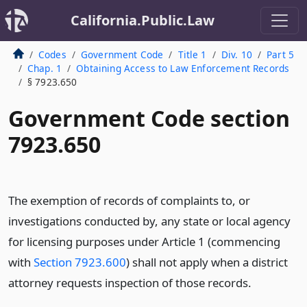
California.Public.Law
Codes
Government Code
Title 1
Div. 10
Part 5
Chap. 1
Obtaining Access to Law Enforcement Records
§ 7923.650
Government Code section
7923.650
The exemption of records of complaints to, or
investigations conducted by, any state or local agency
for licensing purposes under Article 1 (commencing
with
Section 7923.600
) shall not apply when a district
attorney requests inspection of those records.