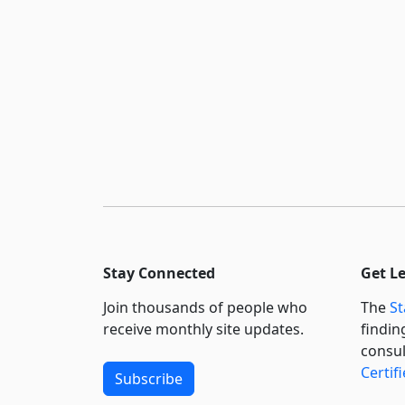
Stay Connected
Get L
Join thousands of people who
The
St
receive monthly site updates.
findin
consul
Certif
Subscribe