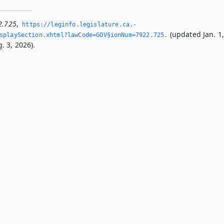
2.725
,
https://leginfo.­legislature.­ca.­
(updated Jan. 1
splaySection.­xhtml?lawCode=GOV§ionNum=7922.­725.­
. 3, 2026).