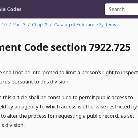
nia Codes
. 10
Part 3
Chap. 2
Catalog of Enterprise Systems
ent Code section 7922.725
le shall not be interpreted to limit a person’s right to inspect
ords pursuant to this division.
 this article shall be construed to permit public access to
eld by an agency to which access is otherwise restricted by
 to alter the process for requesting a public record, as set
is division.