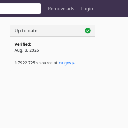
Remove ads
Login
Up to date
Verified:
Aug. 3, 2026
§ 7922.725's source at
ca​.gov