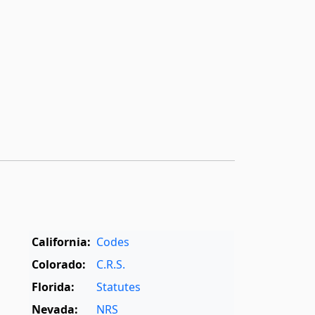
California:
Codes
Colorado:
C.R.S.
Florida:
Statutes
Nevada:
NRS