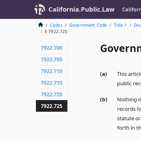
California.Public.Law
Califor
Codes
Government Code
Title 1
Div
§ 7922.725
Governm
7922.700
7922.705
7922.710
(a)
This artic
7922.715
public rec
7922.720
(b)
Nothing in
7922.725
records h
statute or
forth in th