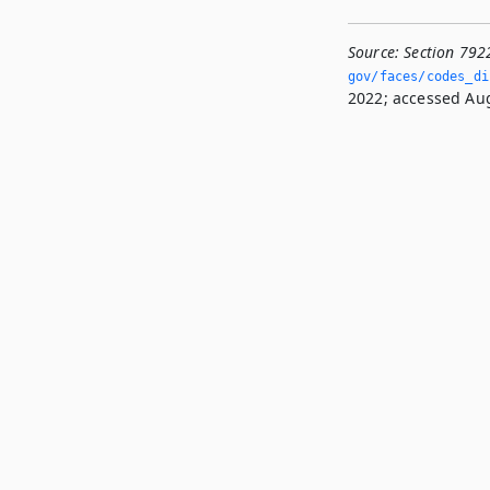
Source:
Section 792
gov/faces/codes_di
2022; accessed Aug