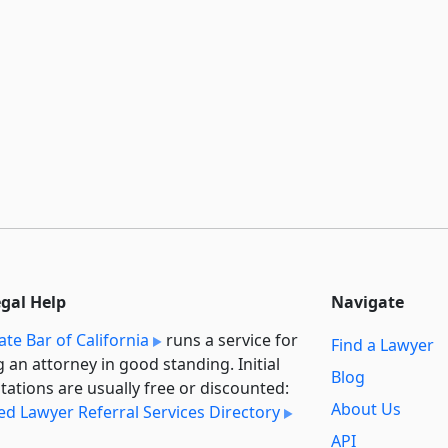
egal Help
Navigate
ate Bar of California
runs a service for
Find a Lawyer
g an attorney in good standing. Initial
Blog
tations are usually free or discounted:
About Us
ied Lawyer Referral Services Directory
API