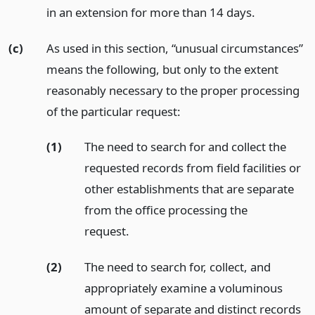
in an extension for more than 14 days.
(c)
As used in this section, “unusual circumstances”
means the following, but only to the extent
reasonably necessary to the proper processing
of the particular request:
(1)
The need to search for and collect the
requested records from field facilities or
other establishments that are separate
from the office processing the
request.
(2)
The need to search for, collect, and
appropriately examine a voluminous
amount of separate and distinct records