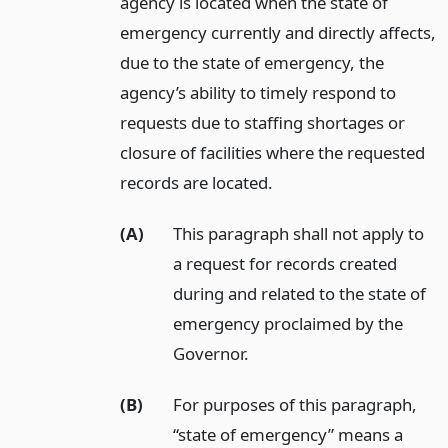
agency is located when the state of
emergency currently and directly affects,
due to the state of emergency, the
agency’s ability to timely respond to
requests due to staffing shortages or
closure of facilities where the requested
records are located.
(A)
This paragraph shall not apply to
a request for records created
during and related to the state of
emergency proclaimed by the
Governor.
(B)
For purposes of this paragraph,
“state of emergency” means a