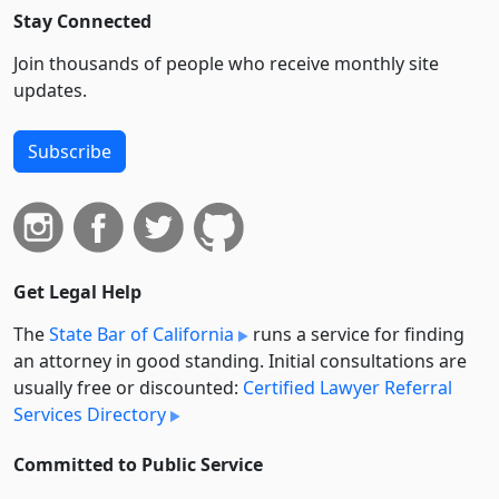
Stay Connected
Join thousands of people who receive monthly site
updates.
Subscribe
Get Legal Help
The
State Bar of California
runs a service for finding
an attorney in good standing. Initial consultations are
usually free or discounted:
Certified Lawyer Referral
Services Directory
Committed to Public Service