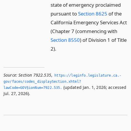
state of emergency proclaimed
pursuant to
Section 8625
of the
California Emergency Services Act
(Chapter 7 (commencing with
Section 8550
) of Division 1 of Title
2).
Source:
Section 7922.535
,
https://leginfo.­legislature.­ca.­
gov/faces/codes_displaySection.­xhtml?
(updated Jan. 1, 2026; accessed
lawCode=GOV§ionNum=7922.­535.­
Jul. 27, 2026).