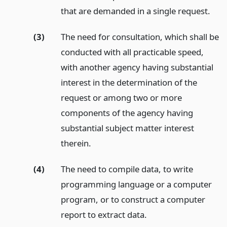
that are demanded in a single request.
(3)
The need for consultation, which shall be
conducted with all practicable speed,
with another agency having substantial
interest in the determination of the
request or among two or more
components of the agency having
substantial subject matter interest
therein.
(4)
The need to compile data, to write
programming language or a computer
program, or to construct a computer
report to extract data.