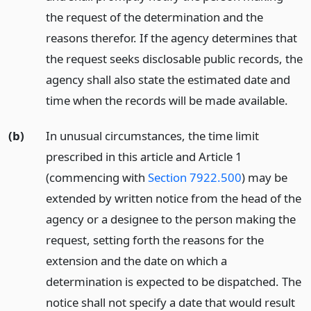
the request of the determination and the
reasons therefor. If the agency determines that
the request seeks disclosable public records, the
agency shall also state the estimated date and
time when the records will be made available.
(b)
In unusual circumstances, the time limit
prescribed in this article and Article 1
(commencing with
Section 7922.500
) may be
extended by written notice from the head of the
agency or a designee to the person making the
request, setting forth the reasons for the
extension and the date on which a
determination is expected to be dispatched. The
notice shall not specify a date that would result