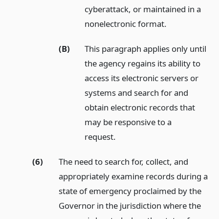
cyberattack, or maintained in a
nonelectronic format.
(B)
This paragraph applies only until
the agency regains its ability to
access its electronic servers or
systems and search for and
obtain electronic records that
may be responsive to a
request.
(6)
The need to search for, collect, and
appropriately examine records during a
state of emergency proclaimed by the
Governor in the jurisdiction where the