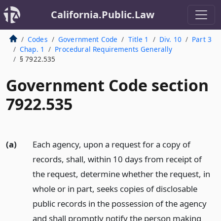
California.Public.Law
Codes
Government Code
Title 1
Div. 10
Part 3
Chap. 1
Procedural Requirements Generally
§ 7922.535
Government Code section
7922.535
(a)
Each agency, upon a request for a copy of
records, shall, within 10 days from receipt of
the request, determine whether the request, in
whole or in part, seeks copies of disclosable
public records in the possession of the agency
and shall promptly notify the person making