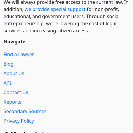
We will always provide free access to the current law. In
addition,
we provide special support
for non-profit,
educational, and government users. Through social
entre­pre­neurship, we’re lowering the cost of legal
services and increasing citizen access.
Navigate
Find a Lawyer
Blog
About Us
API
Contact Us
Reports
Secondary Sources
Privacy Policy