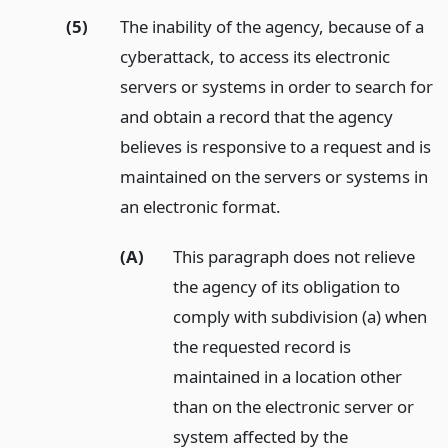
(5)
The inability of the agency, because of a
cyberattack, to access its electronic
servers or systems in order to search for
and obtain a record that the agency
believes is responsive to a request and is
maintained on the servers or systems in
an electronic format.
(A)
This paragraph does not relieve
the agency of its obligation to
comply with subdivision (a) when
the requested record is
maintained in a location other
than on the electronic server or
system affected by the