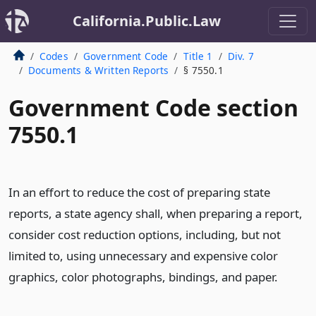
California.Public.Law
Codes
Government Code
Title 1
Div. 7
Documents & Written Reports
§ 7550.1
Government Code section
7550.1
In an effort to reduce the cost of preparing state
reports, a state agency shall, when preparing a report,
consider cost reduction options, including, but not
limited to, using unnecessary and expensive color
graphics, color photographs, bindings, and paper.