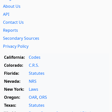
About Us
API
Contact Us
Reports
Secondary Sources
Privacy Policy
California:
Codes
Colorado:
C.R.S.
Florida:
Statutes
Nevada:
NRS
New York:
Laws
Oregon:
OAR
,
ORS
Texas:
Statutes