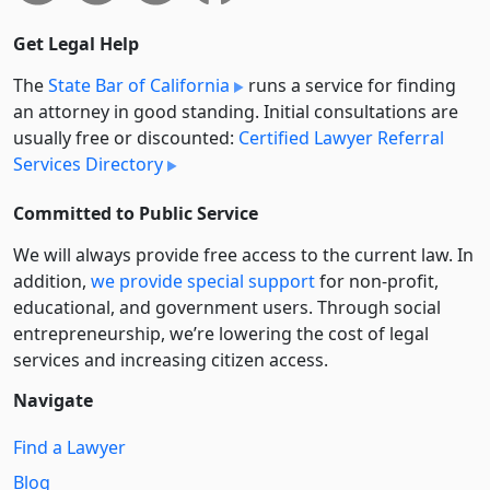
Get Legal Help
The
State Bar of California
runs a service for finding
an attorney in good standing. Initial consultations are
usually free or discounted:
Certified Lawyer Referral
Services Directory
Committed to Public Service
We will always provide free access to the current law. In
addition,
we provide special support
for non-profit,
educational, and government users. Through social
entre­pre­neurship, we’re lowering the cost of legal
services and increasing citizen access.
Navigate
Find a Lawyer
Blog