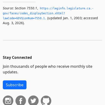
Source:
Section 7550.1
,
https://leginfo.­legislature.­ca.­
gov/faces/codes_displaySection.­xhtml?
(updated Jan. 1, 2003; accessed
lawCode=GOV§ionNum=7550.­1.­
Aug. 3, 2026).
Stay Connected
Join thousands of people who receive monthly site
updates.
Subscribe