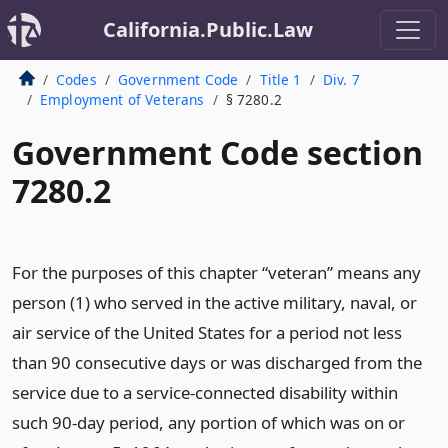
California.Public.Law
Codes
Government Code
Title 1
Div. 7
Employment of Veterans
§ 7280.2
Government Code section
7280.2
For the purposes of this chapter “veteran” means any
person (1) who served in the active military, naval, or
air service of the United States for a period not less
than 90 consecutive days or was discharged from the
service due to a service-connected disability within
such 90-day period, any portion of which was on or