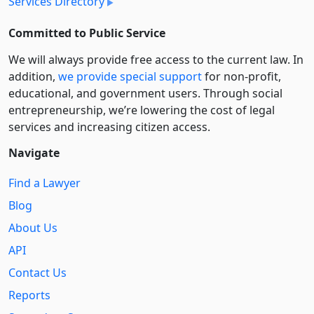
Services Directory
Committed to Public Service
We will always provide free access to the current law. In
addition,
we provide special support
for non-profit,
educational, and government users. Through social
entre­pre­neurship, we’re lowering the cost of legal
services and increasing citizen access.
Navigate
Find a Lawyer
Blog
About Us
API
Contact Us
Reports