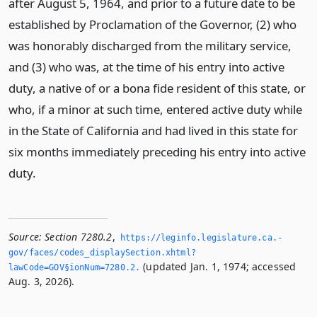
after August 5, 1964, and prior to a future date to be
established by Proclamation of the Governor, (2) who
was honorably discharged from the military service,
and (3) who was, at the time of his entry into active
duty, a native of or a bona fide resident of this state, or
who, if a minor at such time, entered active duty while
in the State of California and had lived in this state for
six months immediately preceding his entry into active
duty.
Source:
Section 7280.2
,
https://leginfo.­legislature.­ca.­
gov/faces/codes_displaySection.­xhtml?
(updated Jan. 1, 1974; accessed
lawCode=GOV§ionNum=7280.­2.­
Aug. 3, 2026).