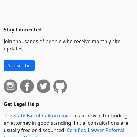
Stay Connected
Join thousands of people who receive monthly site
updates.
Subscribe
Get Legal Help
The
State Bar of California
runs a service for finding
an attorney in good standing. Initial consultations are
usually free or discounted:
Certified Lawyer Referral