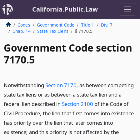
California.Public.Law
Codes
Government Code
Title 1
Div. 7
Chap. 14
State Tax Liens
§ 7170.5
Government Code section
7170.5
Notwithstanding
Section 7170
, as between competing
state tax liens or as between a state tax lien and a
federal lien described in
Section 2100
of the Code of
Civil Procedure, the lien that first comes into existence
has priority over the lien that later comes into
existence; and this priority is not affected by the