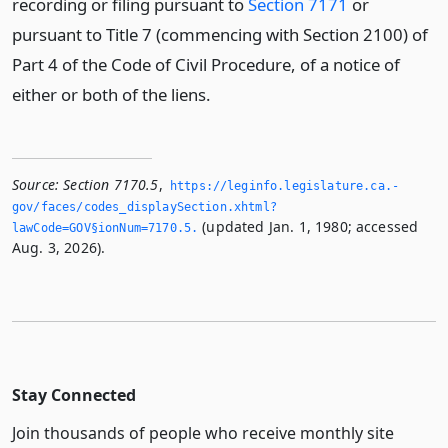
recording or filing pursuant to
Section 7171
or
pursuant to Title 7 (commencing with Section 2100) of
Part 4 of the Code of Civil Procedure, of a notice of
either or both of the liens.
Source:
Section 7170.5
,
https://leginfo.­legislature.­ca.­
gov/faces/codes_displaySection.­xhtml?
(updated Jan. 1, 1980; accessed
lawCode=GOV§ionNum=7170.­5.­
Aug. 3, 2026).
Stay Connected
Join thousands of people who receive monthly site