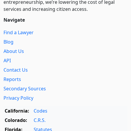
entre­pre­neurship, we’re lowering the cost of legal
services and increasing citizen access.
Navigate
Find a Lawyer
Blog
About Us
API
Contact Us
Reports
Secondary Sources
Privacy Policy
California:
Codes
Colorado:
C.R.S.
Florida:
Statutes