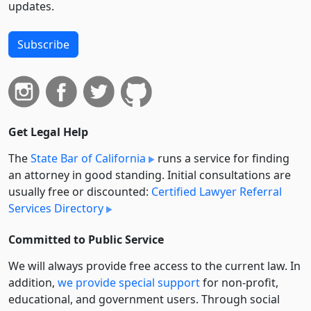
updates.
Subscribe
Get Legal Help
The
State Bar of California
runs a service for finding
an attorney in good standing. Initial consultations are
usually free or discounted:
Certified Lawyer Referral
Services Directory
Committed to Public Service
We will always provide free access to the current law. In
addition,
we provide special support
for non-profit,
educational, and government users. Through social