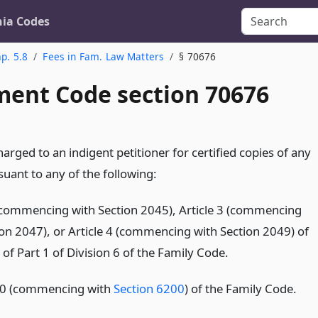
nia Codes
p. 5.8
Fees in Fam. Law Matters
§ 70676
ent Code section 70676
harged to an indigent petitioner for certified copies of any
uant to any of the following:
 (commencing with Section 2045), Article 3 (commencing
ion 2047), or Article 4 (commencing with Section 2049) of
of Part 1 of Division 6 of the Family Code.
10 (commencing with
Section 6200
) of the Family Code.