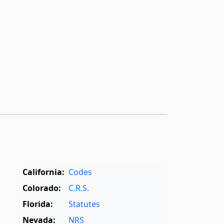
California:
Codes
Colorado:
C.R.S.
Florida:
Statutes
Nevada:
NRS