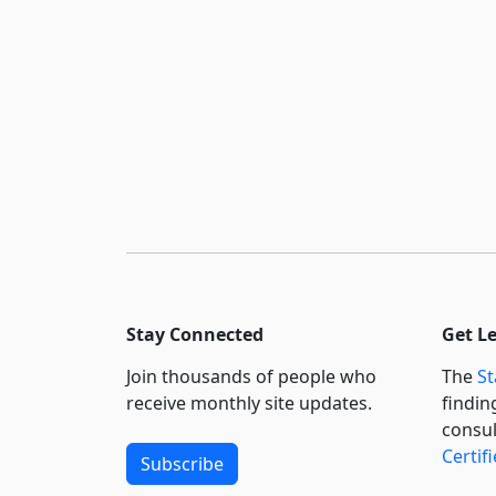
Stay Connected
Get L
Join thousands of people who
The
St
receive monthly site updates.
findin
consul
Certif
Subscribe