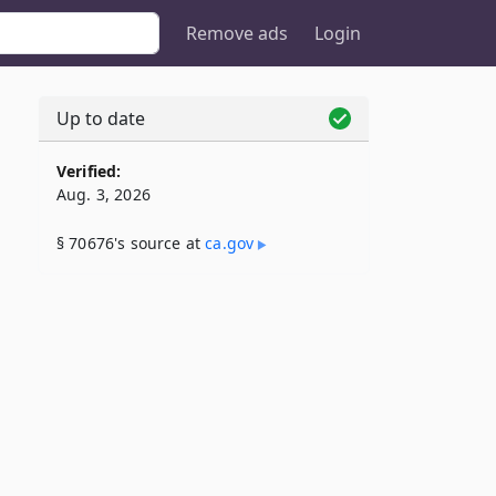
Remove ads
Login
Up to date
Verified:
Aug. 3, 2026
§ 70676's source at
ca​.gov