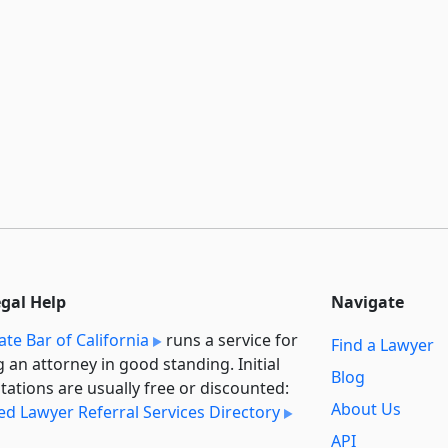
egal Help
Navigate
ate Bar of California
runs a service for
Find a Lawyer
g an attorney in good standing. Initial
Blog
tations are usually free or discounted:
About Us
ied Lawyer Referral Services Directory
API