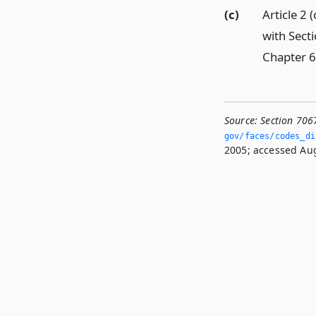
(c)
Article 2
with Sect
Chapter 6 
Source:
Section 706
gov/faces/codes_di
2005; accessed Aug