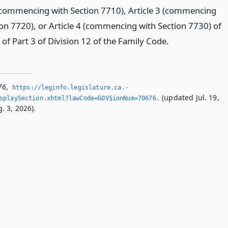
 (commencing with Section 7710), Article 3 (commencing
ion 7720), or Article 4 (commencing with Section 7730) of
of Part 3 of Division 12 of the Family Code.
76
,
https://leginfo.­legislature.­ca.­
(updated Jul. 19,
splaySection.­xhtml?lawCode=GOV§ionNum=70676.­
. 3, 2026).