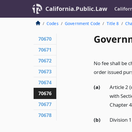
California.Public.Law
Califor
Codes
Government Code
Title 8
Cha
Governm
70670
70671
70672
No fee shall be c
70673
order issued purs
70674
(a)
Article 2
70676
with Sect
70677
Chapter 4 
70678
(b)
Division 