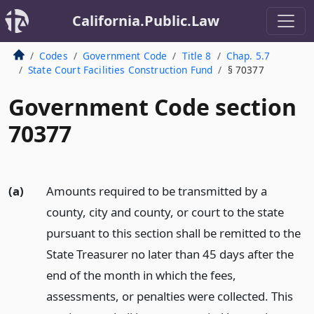
California.Public.Law
Codes
Government Code
Title 8
Chap. 5.7
State Court Facilities Construction Fund
§ 70377
Government Code section
70377
(a)
Amounts required to be transmitted by a
county, city and county, or court to the state
pursuant to this section shall be remitted to the
State Treasurer no later than 45 days after the
end of the month in which the fees,
assessments, or penalties were collected. This