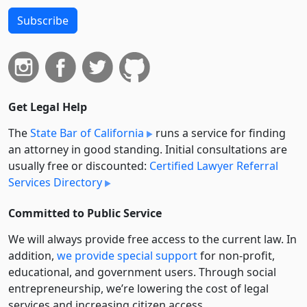
Subscribe
Get Legal Help
The
State Bar of California
runs a service for finding
an attorney in good standing. Initial consultations are
usually free or discounted:
Certified Lawyer Referral
Services Directory
Committed to Public Service
We will always provide free access to the current law. In
addition,
we provide special support
for non-profit,
educational, and government users. Through social
entre­pre­neurship, we’re lowering the cost of legal
services and increasing citizen access.