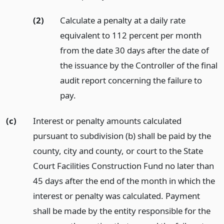
(2)
Calculate a penalty at a daily rate
equivalent to 112 percent per month
from the date 30 days after the date of
the issuance by the Controller of the final
audit report concerning the failure to
pay.
(c)
Interest or penalty amounts calculated
pursuant to subdivision (b) shall be paid by the
county, city and county, or court to the State
Court Facilities Construction Fund no later than
45 days after the end of the month in which the
interest or penalty was calculated. Payment
shall be made by the entity responsible for the