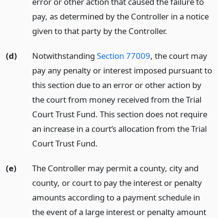
error or other action that caused the failure to
pay, as determined by the Controller in a notice
given to that party by the Controller.
(d)
Notwithstanding
Section 77009
, the court may
pay any penalty or interest imposed pursuant to
this section due to an error or other action by
the court from money received from the Trial
Court Trust Fund. This section does not require
an increase in a court’s allocation from the Trial
Court Trust Fund.
(e)
The Controller may permit a county, city and
county, or court to pay the interest or penalty
amounts according to a payment schedule in
the event of a large interest or penalty amount