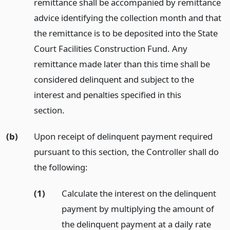
remittance shall be accompanied by remittance
advice identifying the collection month and that
the remittance is to be deposited into the State
Court Facilities Construction Fund. Any
remittance made later than this time shall be
considered delinquent and subject to the
interest and penalties specified in this
section.
(b)
Upon receipt of delinquent payment required
pursuant to this section, the Controller shall do
the following:
(1)
Calculate the interest on the delinquent
payment by multiplying the amount of
the delinquent payment at a daily rate