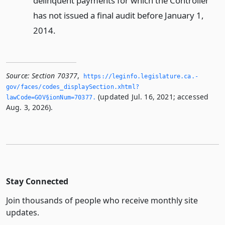
delinquent payments for which the Controller
has not issued a final audit before January 1,
2014.
Source:
Section 70377
,
https://leginfo.­legislature.­ca.­
gov/faces/codes_displaySection.­xhtml?
(updated Jul. 16, 2021; accessed
lawCode=GOV§ionNum=70377.­
Aug. 3, 2026).
Stay Connected
Join thousands of people who receive monthly site
updates.