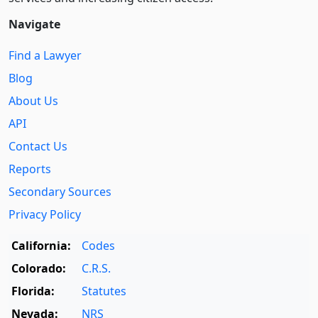
Navigate
Find a Lawyer
Blog
About Us
API
Contact Us
Reports
Secondary Sources
Privacy Policy
California:
Codes
Colorado:
C.R.S.
Florida:
Statutes
Nevada:
NRS