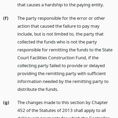
that causes a hardship to the paying entity.
(f)
The party responsible for the error or other
action that caused the failure to pay may
include, but is not limited to, the party that
collected the funds who is not the party
responsible for remitting the funds to the State
Court Facilities Construction Fund, if the
collecting party failed to provide or delayed
providing the remitting party with sufficient
information needed by the remitting party to
distribute the funds.
(g)
The changes made to this section by Chapter
452 of the Statutes of 2013 shall apply to all