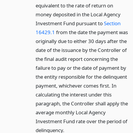
equivalent to the rate of return on
money deposited in the Local Agency
Investment Fund pursuant to
Section
16429.1
from the date the payment was
originally due to either 30 days after the
date of the issuance by the Controller of
the final audit report concerning the
failure to pay or the date of payment by
the entity responsible for the delinquent
payment, whichever comes first. In
calculating the interest under this
paragraph, the Controller shall apply the
average monthly Local Agency
Investment Fund rate over the period of
delinquency.