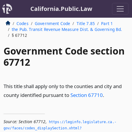
California.Public.Law
Codes
Government Code
Title 7.85
Part 1
the Pub. Transit Revenue Measure Dist. & Governing Bd.
§ 67712
Government Code section
67712
This title shall apply only to the counties and city and
county identified pursuant to
Section 67710
.
Source:
Section 67712
,
https://leginfo.­legislature.­ca.­
gov/faces/codes_displaySection.­xhtml?