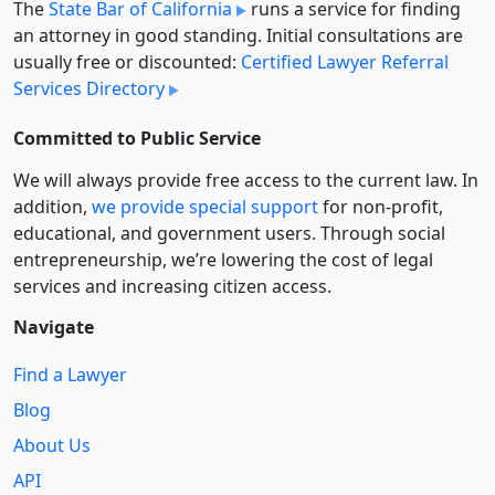
The
State Bar of California
runs a service for finding
an attorney in good standing. Initial consultations are
usually free or discounted:
Certified Lawyer Referral
Services Directory
Committed to Public Service
We will always provide free access to the current law. In
addition,
we provide special support
for non-profit,
educational, and government users. Through social
entre­pre­neurship, we’re lowering the cost of legal
services and increasing citizen access.
Navigate
Find a Lawyer
Blog
About Us
API