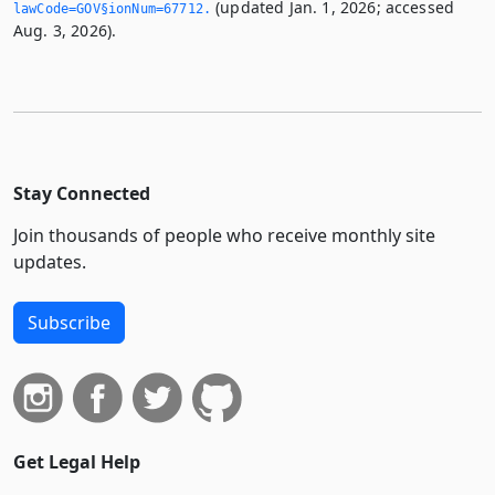
(updated Jan. 1, 2026; accessed
lawCode=GOV§ionNum=67712.­
Aug. 3, 2026).
Stay Connected
Join thousands of people who receive monthly site
updates.
Subscribe
Get Legal Help