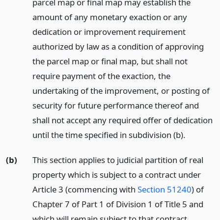
parcel map or final map may establish the
amount of any monetary exaction or any
dedication or improvement requirement
authorized by law as a condition of approving
the parcel map or final map, but shall not
require payment of the exaction, the
undertaking of the improvement, or posting of
security for future performance thereof and
shall not accept any required offer of dedication
until the time specified in subdivision (b).
(b)
This section applies to judicial partition of real
property which is subject to a contract under
Article 3 (commencing with
Section 51240
) of
Chapter 7 of Part 1 of Division 1 of Title 5 and
which will remain subject to that contract