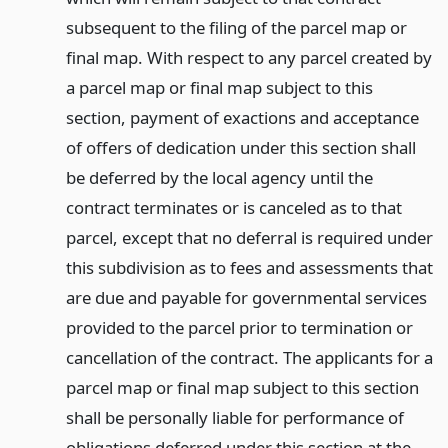
subsequent to the filing of the parcel map or
final map. With respect to any parcel created by
a parcel map or final map subject to this
section, payment of exactions and acceptance
of offers of dedication under this section shall
be deferred by the local agency until the
contract terminates or is canceled as to that
parcel, except that no deferral is required under
this subdivision as to fees and assessments that
are due and payable for governmental services
provided to the parcel prior to termination or
cancellation of the contract. The applicants for a
parcel map or final map subject to this section
shall be personally liable for performance of
obligations deferred under this section at the