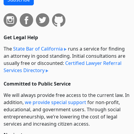
Get Legal Help
The
State Bar of California
runs a service for finding
an attorney in good standing. Initial consultations are
usually free or discounted:
Certified Lawyer Referral
Services Directory
Committed to Public Service
We will always provide free access to the current law. In
addition,
we provide special support
for non-profit,
educational, and government users. Through social
entre­pre­neurship, we’re lowering the cost of legal
services and increasing citizen access.