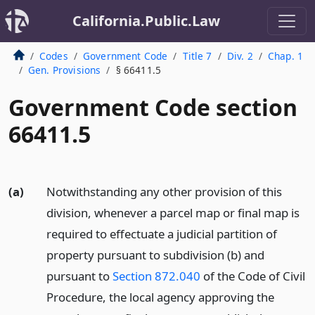
California.Public.Law
Codes
Government Code
Title 7
Div. 2
Chap. 1
Gen. Provisions
§ 66411.5
Government Code section
66411.5
(a)
Notwithstanding any other provision of this
division, whenever a parcel map or final map is
required to effectuate a judicial partition of
property pursuant to subdivision (b) and
pursuant to
Section 872.040
of the Code of Civil
Procedure, the local agency approving the