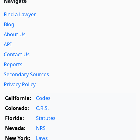
Navigate
Find a Lawyer
Blog
About Us
API
Contact Us
Reports
Secondary Sources
Privacy Policy
California:
Codes
Colorado:
C.R.S.
Florida:
Statutes
Nevada:
NRS
New York:
Laws