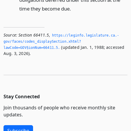
time they become due.
Source:
Section 66411.5
,
https://leginfo.­legislature.­ca.­
gov/faces/codes_displaySection.­xhtml?
(updated Jan. 1, 1988; accessed
lawCode=GOV§ionNum=66411.­5.­
Aug. 3, 2026).
Stay Connected
Join thousands of people who receive monthly site
updates.
Subscribe