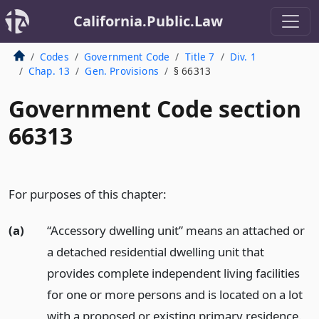
California.Public.Law
Codes
Government Code
Title 7
Div. 1
Chap. 13
Gen. Provisions
§ 66313
Government Code section
66313
For purposes of this chapter:
(a)
“Accessory dwelling unit” means an attached or
a detached residential dwelling unit that
provides complete independent living facilities
for one or more persons and is located on a lot
with a proposed or existing primary residence.