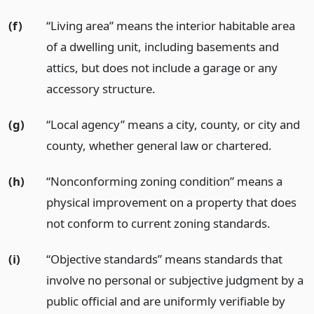
(f)
“Living area” means the interior habitable area
of a dwelling unit, including basements and
attics, but does not include a garage or any
accessory structure.
(g)
“Local agency” means a city, county, or city and
county, whether general law or chartered.
(h)
“Nonconforming zoning condition” means a
physical improvement on a property that does
not conform to current zoning standards.
(i)
“Objective standards” means standards that
involve no personal or subjective judgment by a
public official and are uniformly verifiable by