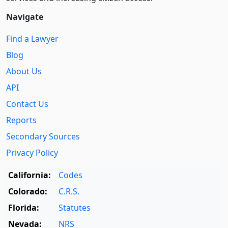
Navigate
Find a Lawyer
Blog
About Us
API
Contact Us
Reports
Secondary Sources
Privacy Policy
California:
Codes
Colorado:
C.R.S.
Florida:
Statutes
Nevada:
NRS