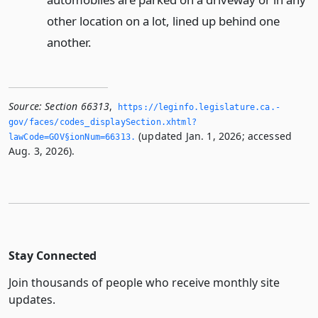
other location on a lot, lined up behind one
another.
Source:
Section 66313
,
https://leginfo.­legislature.­ca.­
gov/faces/codes_displaySection.­xhtml?
(updated Jan. 1, 2026; accessed
lawCode=GOV§ionNum=66313.­
Aug. 3, 2026).
Stay Connected
Join thousands of people who receive monthly site
updates.