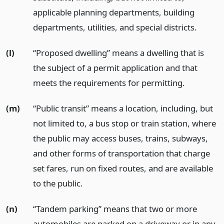
applicable planning departments, building
departments, utilities, and special districts.
(l)
“Proposed dwelling” means a dwelling that is
the subject of a permit application and that
meets the requirements for permitting.
(m)
“Public transit” means a location, including, but
not limited to, a bus stop or train station, where
the public may access buses, trains, subways,
and other forms of transportation that charge
set fares, run on fixed routes, and are available
to the public.
(n)
“Tandem parking” means that two or more
automobiles are parked on a driveway or in any