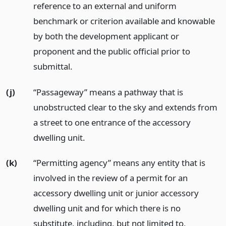
reference to an external and uniform
benchmark or criterion available and knowable
by both the development applicant or
proponent and the public official prior to
submittal.
(j)
“Passageway” means a pathway that is
unobstructed clear to the sky and extends from
a street to one entrance of the accessory
dwelling unit.
(k)
“Permitting agency” means any entity that is
involved in the review of a permit for an
accessory dwelling unit or junior accessory
dwelling unit and for which there is no
substitute, including, but not limited to,