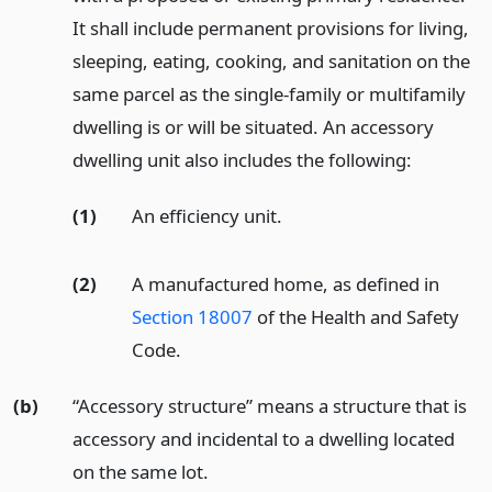
It shall include permanent provisions for living,
sleeping, eating, cooking, and sanitation on the
same parcel as the single-family or multifamily
dwelling is or will be situated. An accessory
dwelling unit also includes the following:
(1)
An efficiency unit.
(2)
A manufactured home, as defined in
Section 18007
of the Health and Safety
Code.
(b)
“Accessory structure” means a structure that is
accessory and incidental to a dwelling located
on the same lot.