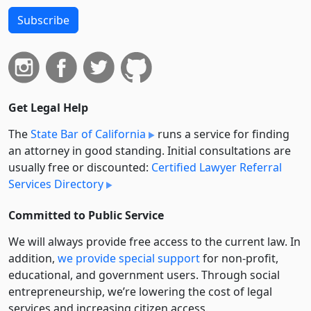
Subscribe
Get Legal Help
The
State Bar of California
runs a service for finding
an attorney in good standing. Initial consultations are
usually free or discounted:
Certified Lawyer Referral
Services Directory
Committed to Public Service
We will always provide free access to the current law. In
addition,
we provide special support
for non-profit,
educational, and government users. Through social
entre­pre­neurship, we’re lowering the cost of legal
services and increasing citizen access.