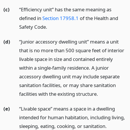
(c)
“Efficiency unit” has the same meaning as
defined in
Section 17958.1
of the Health and
Safety Code.
(d)
“Junior accessory dwelling unit” means a unit
that is no more than 500 square feet of interior
livable space in size and contained entirely
within a single-family residence. A junior
accessory dwelling unit may include separate
sanitation facilities, or may share sanitation
facilities with the existing structure.
(e)
“Livable space” means a space in a dwelling
intended for human habitation, including living,
sleeping, eating, cooking, or sanitation.