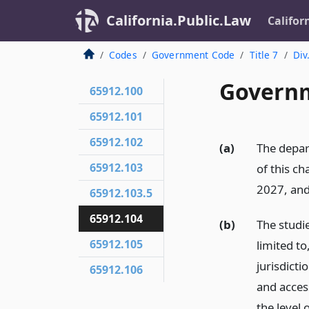
California.Public.Law
Califor
Codes
Government Code
Title 7
Div
Governm
65912.100
65912.101
65912.102
(a)
The depar
65912.103
of this ch
2027, and
65912.103.5
65912.104
(b)
The studie
65912.105
limited to
jurisdicti
65912.106
and acces
the level 