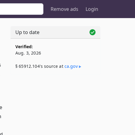
Remove ads
Login
Up to date
Verified:
Aug. 3, 2026
s
§ 65912.104's source at
ca​.gov
,
e
h
nd