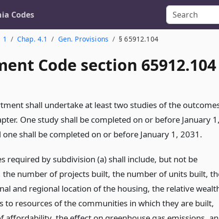
nia Codes
. 1
Chap. 4.1
Gen. Provisions
§ 65912.104
ent Code section 65912.104
tment shall undertake at least two studies of the outcome
apter. One study shall be completed on or before January 1
 one shall be completed on or before January 1, 2031.
s required by subdivision (a) shall include, but not be
, the number of projects built, the number of units built, th
onal and regional location of the housing, the relative wealt
s to resources of the communities in which they are built,
of affordability, the effect on greenhouse gas emissions, a