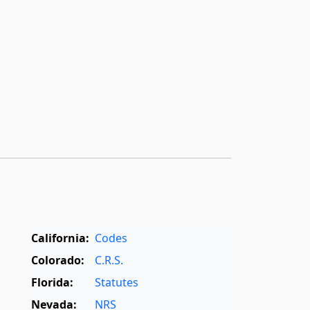
California:
Codes
Colorado:
C.R.S.
Florida:
Statutes
Nevada:
NRS