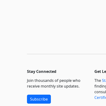
Stay Connected
Get L
Join thousands of people who
The
St
receive monthly site updates.
findin
consul
Certif
Subscribe