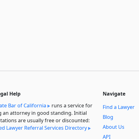
egal Help
Navigate
ate Bar of California
runs a service for
Find a Lawyer
g an attorney in good standing. Initial
Blog
tations are usually free or discounted:
About Us
ied Lawyer Referral Services Directory
API