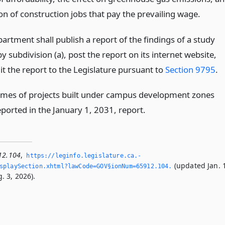
on of construction jobs that pay the prevailing wage.
artment shall publish a report of the findings of a study
y subdivision (a), post the report on its internet website,
t the report to the Legislature pursuant to
Section 9795
.
mes of projects built under campus development zones
eported in the January 1, 2031, report.
12.104
,
https://leginfo.­legislature.­ca.­
(updated Jan. 
splaySection.­xhtml?lawCode=GOV§ionNum=65912.­104.­
. 3, 2026).