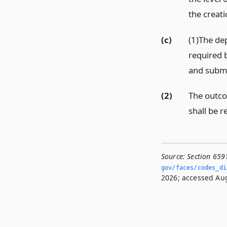
the creati
(c)
(1)The dep
required b
and submi
(2)
The outco
shall be r
Source:
Section 659
gov/faces/codes_di
2026; accessed Aug