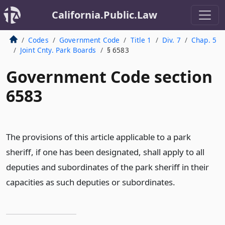
California.Public.Law
Codes
Government Code
Title 1
Div. 7
Chap. 5
Joint Cnty. Park Boards
§ 6583
Government Code section
6583
The provisions of this article applicable to a park
sheriff, if one has been designated, shall apply to all
deputies and subordinates of the park sheriff in their
capacities as such deputies or subordinates.