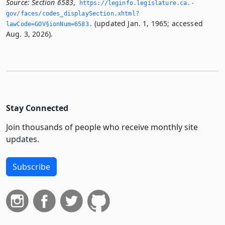
Source:
Section 6583
,
https://leginfo.­legislature.­ca.­
gov/faces/codes_displaySection.­xhtml?
(updated Jan. 1, 1965; accessed
lawCode=GOV§ionNum=6583.­
Aug. 3, 2026).
Stay Connected
Join thousands of people who receive monthly site
updates.
Subscribe