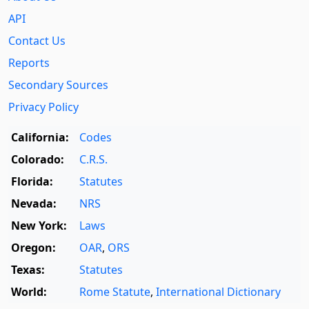
API
Contact Us
Reports
Secondary Sources
Privacy Policy
California:
Codes
Colorado:
C.R.S.
Florida:
Statutes
Nevada:
NRS
New York:
Laws
Oregon:
OAR
,
ORS
Texas:
Statutes
World:
Rome Statute
,
International Dictionary