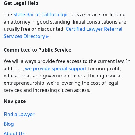
Get Legal Help
The
State Bar of California
runs a service for finding
an attorney in good standing. Initial consultations are
usually free or discounted:
Certified Lawyer Referral
Services Directory
Committed to Public Service
We will always provide free access to the current law. In
addition,
we provide special support
for non-profit,
educational, and government users. Through social
entre­pre­neurship, we’re lowering the cost of legal
services and increasing citizen access.
Navigate
Find a Lawyer
Blog
About Us