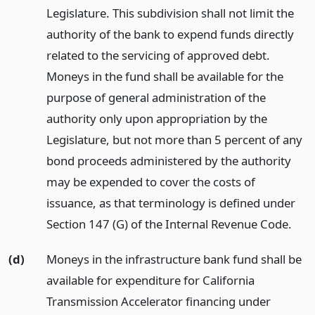
Legislature. This subdivision shall not limit the
authority of the bank to expend funds directly
related to the servicing of approved debt.
Moneys in the fund shall be available for the
purpose of general administration of the
authority only upon appropriation by the
Legislature, but not more than 5 percent of any
bond proceeds administered by the authority
may be expended to cover the costs of
issuance, as that terminology is defined under
Section 147 (G) of the Internal Revenue Code.
(d)
Moneys in the infrastructure bank fund shall be
available for expenditure for California
Transmission Accelerator financing under