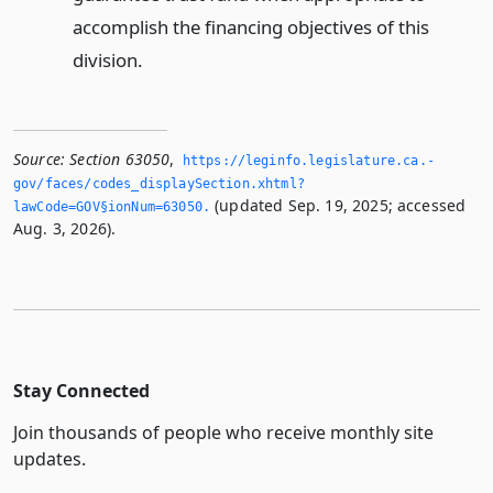
accomplish the financing objectives of this
division.
Source:
Section 63050
,
https://leginfo.­legislature.­ca.­
gov/faces/codes_displaySection.­xhtml?
(updated Sep. 19, 2025; accessed
lawCode=GOV§ionNum=63050.­
Aug. 3, 2026).
Stay Connected
Join thousands of people who receive monthly site
updates.