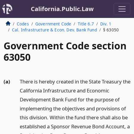
California.Public.Law
Codes
Government Code
Title 6.7
Div. 1
Cal. Infrastructure & Econ. Dev. Bank Fund
§ 63050
Government Code section
63050
(a)
There is hereby created in the State Treasury the
California Infrastructure and Economic
Development Bank Fund for the purpose of
implementing the objectives and provisions of
this division. Within the fund there shall also be
established a Sponsor Revenue Bond Account, a