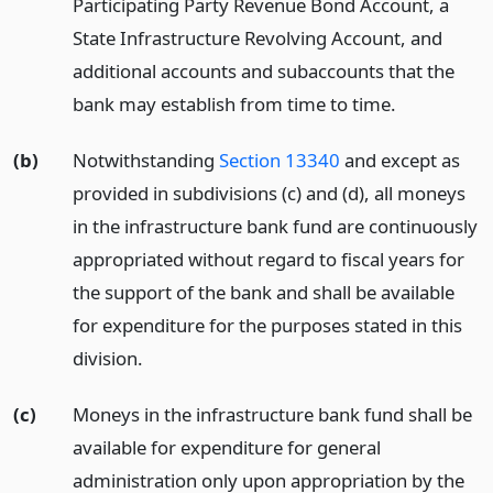
Participating Party Revenue Bond Account, a
State Infrastructure Revolving Account, and
additional accounts and subaccounts that the
bank may establish from time to time.
(b)
Notwithstanding
Section 13340
and except as
provided in subdivisions (c) and (d), all moneys
in the infrastructure bank fund are continuously
appropriated without regard to fiscal years for
the support of the bank and shall be available
for expenditure for the purposes stated in this
division.
(c)
Moneys in the infrastructure bank fund shall be
available for expenditure for general
administration only upon appropriation by the