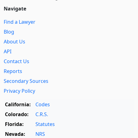
Navigate
Find a Lawyer
Blog
About Us
API
Contact Us
Reports
Secondary Sources
Privacy Policy
California:
Codes
Colorado:
C.R.S.
Florida:
Statutes
Nevada:
NRS