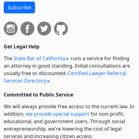
Subscribe
Get Legal Help
The
State Bar of California
runs a service for finding
an attorney in good standing. Initial consultations are
usually free or discounted:
Certified Lawyer Referral
Services Directory
Committed to Public Service
We will always provide free access to the current law. In
addition,
we provide special support
for non-profit,
educational, and government users. Through social
entre­pre­neurship, we’re lowering the cost of legal
services and increasing citizen access.