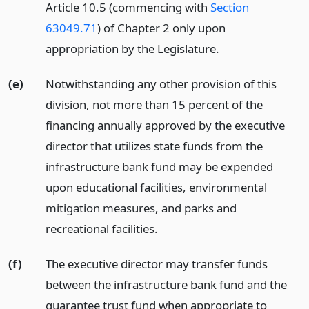
Article 10.5 (commencing with
Section
63049.71
) of Chapter 2 only upon
appropriation by the Legislature.
(e)
Notwithstanding any other provision of this
division, not more than 15 percent of the
financing annually approved by the executive
director that utilizes state funds from the
infrastructure bank fund may be expended
upon educational facilities, environmental
mitigation measures, and parks and
recreational facilities.
(f)
The executive director may transfer funds
between the infrastructure bank fund and the
guarantee trust fund when appropriate to