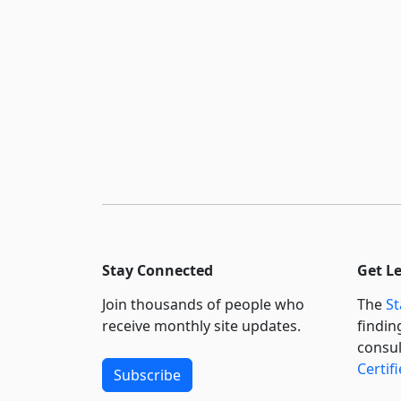
Stay Connected
Get L
Join thousands of people who
The
St
receive monthly site updates.
findin
consul
Certif
Subscribe