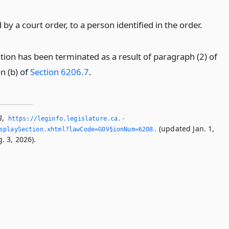
d by a court order, to a person identified in the order.
cation has been terminated as a result of paragraph (2) of
n (b) of
Section 6206.7
.
8
,
https://leginfo.­legislature.­ca.­
(updated Jan. 1,
splaySection.­xhtml?lawCode=GOV§ionNum=6208.­
. 3, 2026).