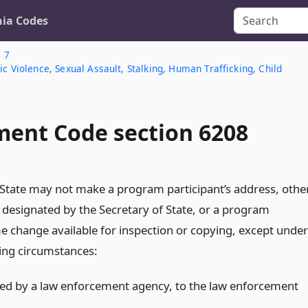
nia Codes
. 7
c Violence, Sexual Assault, Stalking, Human Trafficking, Child
ent Code section 6208
 State may not make a program participant’s address, othe
 designated by the Secretary of State, or a program
me change available for inspection or copying, except under
wing circumstances:
ted by a law enforcement agency, to the law enforcement