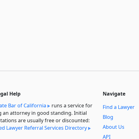
egal Help
Navigate
ate Bar of California
runs a service for
Find a Lawyer
g an attorney in good standing. Initial
Blog
tations are usually free or discounted:
About Us
ied Lawyer Referral Services Directory
API