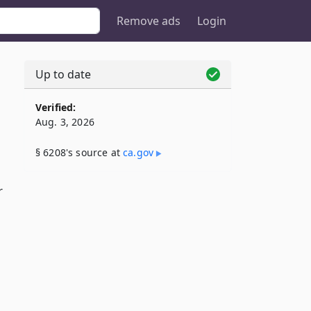
Remove ads
Login
Up to date
Verified:
Aug. 3, 2026
§ 6208's source at
ca​.gov
r