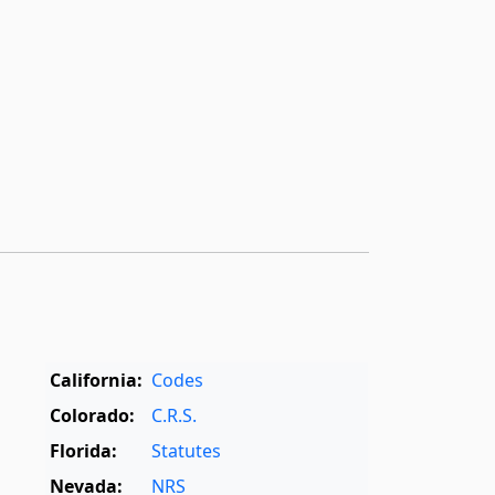
California:
Codes
Colorado:
C.R.S.
Florida:
Statutes
Nevada:
NRS