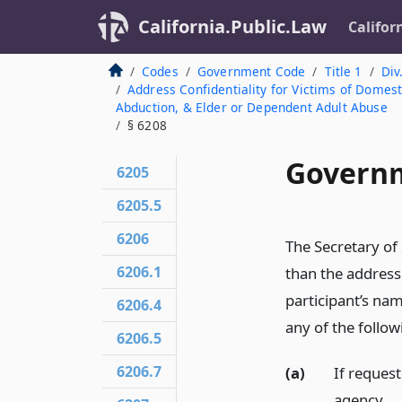
California.Public.Law
Califor
Codes
Government Code
Title 1
Div
Address Confidentiality for Victims of Domesti
Abduction, & Elder or Dependent Adult Abuse
§ 6208
Governm
6205
6205.5
6206
The Secretary of
6206.1
than the address
participant’s na
6206.4
any of the follo
6206.5
6206.7
(a)
If reques
agency.