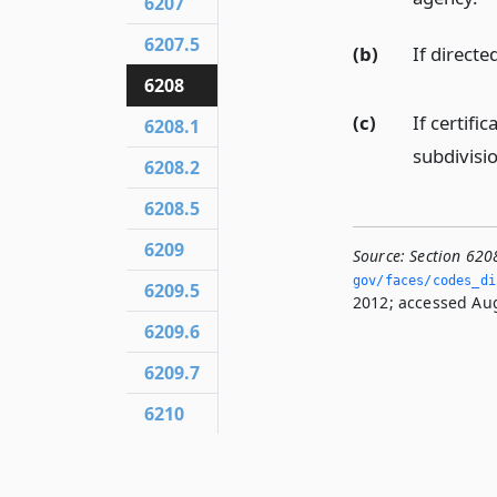
6207
6207.5
(b)
If directe
6208
(c)
If certifi
6208.1
subdivisio
6208.2
6208.5
6209
Source:
Section 620
gov/faces/codes_di
6209.5
2012; accessed Aug
6209.6
6209.7
6210