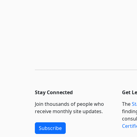
Stay Connected
Get L
Join thousands of people who
The
St
receive monthly site updates.
findin
consul
Certif
Subscribe