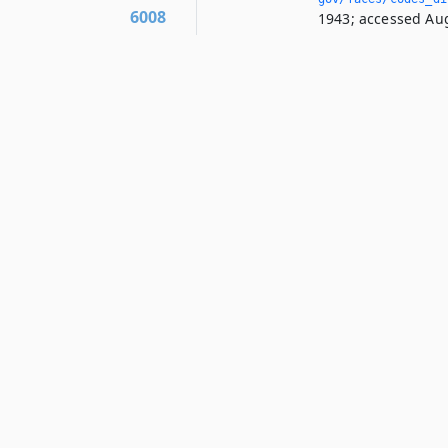
6008
1943; accessed Aug