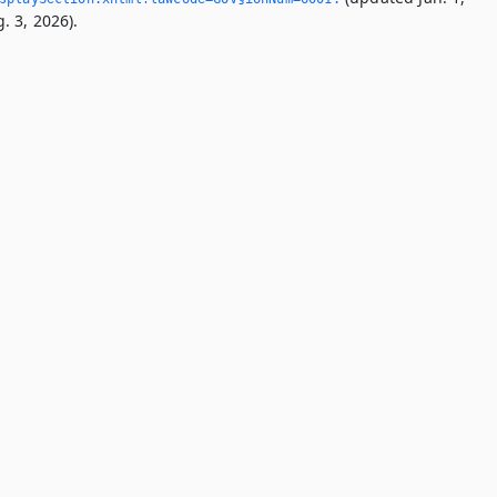
. 3, 2026).