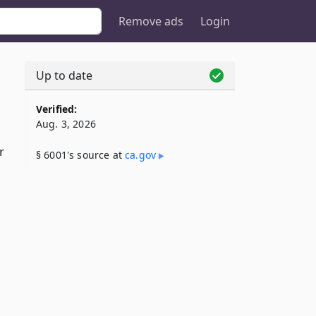
Remove ads
Login
Up to date
Verified:
Aug. 3, 2026
r
§ 6001's source at
ca​.gov