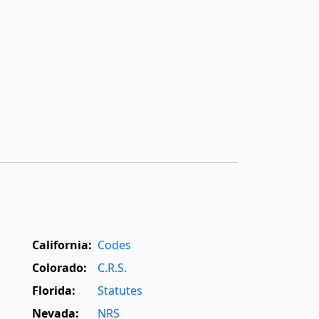
California:
Codes
Colorado:
C.R.S.
Florida:
Statutes
Nevada:
NRS