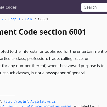
nia Codes
. 7
Chap. 1
Gen.
§ 6001
ent Code section 6001
ted to the interests, or published for the entertainment o
articular class, profession, trade, calling, race, or
 for any number thereof, when the avowed purpose is to
ruct such classes, is not a newspaper of general
1
,
https://leginfo.­legislature.­ca.­
(updated Jan. 1,
splaySection.­xhtml?lawCode=GOV§ionNum=6001.­