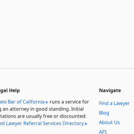
egal Help
Navigate
ate Bar of California
runs a service for
Find a Lawyer
g an attorney in good standing. Initial
Blog
tations are usually free or discounted:
About Us
ied Lawyer Referral Services Directory
API