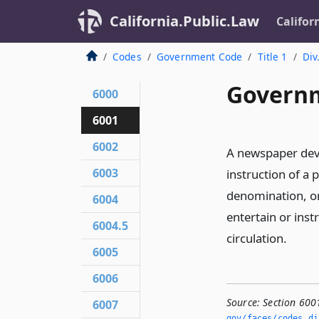
California.Public.Law
Califor
Codes
Government Code
Title 1
Div
Governm
6000
6001
6002
A newspaper devo
6003
instruction of a p
denomination, or
6004
entertain or inst
6004.5
circulation.
6005
6006
Source:
Section 600
6007
gov/faces/codes_di