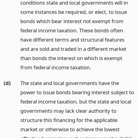
conditions state and local governments will in
some instances be required, or elect, to issue
bonds which bear interest not exempt from
federal income taxation. These bonds often
have different terms and structural features
and are sold and traded in a different market
than bonds the interest on which is exempt
from federal income taxation.
(d)
The state and local governments have the
power to issue bonds bearing interest subject to
federal income taxation, but the state and local
governments may lack clear authority to
structure this financing for the applicable
market or otherwise to achieve the lowest