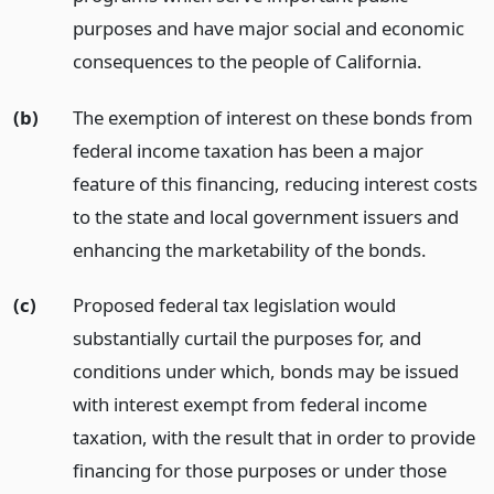
purposes and have major social and economic
consequences to the people of California.
(b)
The exemption of interest on these bonds from
federal income taxation has been a major
feature of this financing, reducing interest costs
to the state and local government issuers and
enhancing the marketability of the bonds.
(c)
Proposed federal tax legislation would
substantially curtail the purposes for, and
conditions under which, bonds may be issued
with interest exempt from federal income
taxation, with the result that in order to provide
financing for those purposes or under those