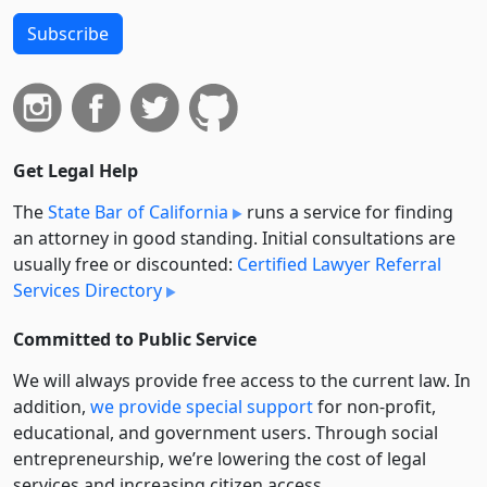
Subscribe
Get Legal Help
The
State Bar of California
runs a service for finding
an attorney in good standing. Initial consultations are
usually free or discounted:
Certified Lawyer Referral
Services Directory
Committed to Public Service
We will always provide free access to the current law. In
addition,
we provide special support
for non-profit,
educational, and government users. Through social
entre­pre­neurship, we’re lowering the cost of legal
services and increasing citizen access.