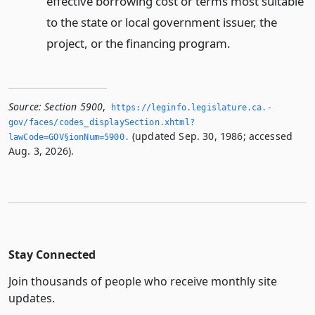
effective borrowing cost or terms most suitable
to the state or local government issuer, the
project, or the financing program.
Source:
Section 5900
,
https://leginfo.­legislature.­ca.­
gov/faces/codes_displaySection.­xhtml?
(updated Sep. 30, 1986; accessed
lawCode=GOV§ionNum=5900.­
Aug. 3, 2026).
Stay Connected
Join thousands of people who receive monthly site
updates.