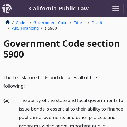
California.Public.Law
Codes
Government Code
Title 1
Div. 6
Pub. Financing
§ 5900
Government Code section
5900
The Legislature finds and declares all of the
following:
(a)
The ability of the state and local governments to
issue bonds is essential to their ability to finance
public improvements and other projects and
programs which serve important public