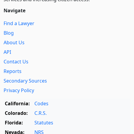
Navigate
Find a Lawyer
Blog
About Us
API
Contact Us
Reports
Secondary Sources
Privacy Policy
California:
Codes
Colorado:
C.R.S.
Florida:
Statutes
Nevada:
NRS