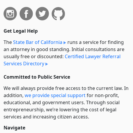
Get Legal Help
The
State Bar of California
runs a service for finding
an attorney in good standing. Initial consultations are
usually free or discounted:
Certified Lawyer Referral
Services Directory
Committed to Public Service
We will always provide free access to the current law. In
addition,
we provide special support
for non-profit,
educational, and government users. Through social
entre­pre­neurship, we’re lowering the cost of legal
services and increasing citizen access.
Navigate