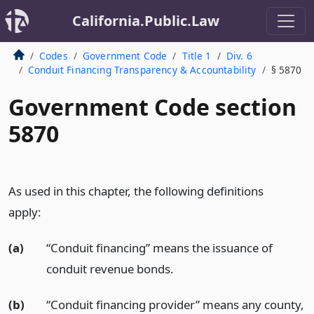
California.Public.Law
Codes
Government Code
Title 1
Div. 6
Conduit Financing Transparency & Accountability
§ 5870
Government Code section
5870
As used in this chapter, the following definitions
apply:
(a)
“Conduit financing” means the issuance of
conduit revenue bonds.
(b)
“Conduit financing provider” means any county,