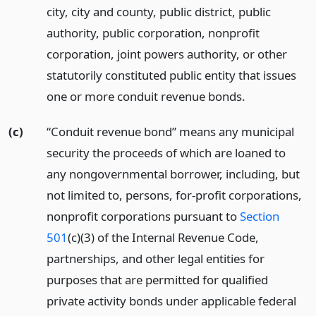
city, city and county, public district, public
authority, public corporation, nonprofit
corporation, joint powers authority, or other
statutorily constituted public entity that issues
one or more conduit revenue bonds.
(c)
“Conduit revenue bond” means any municipal
security the proceeds of which are loaned to
any nongovernmental borrower, including, but
not limited to, persons, for-profit corporations,
nonprofit corporations pursuant to
Section
501
(c)(3) of the Internal Revenue Code,
partnerships, and other legal entities for
purposes that are permitted for qualified
private activity bonds under applicable federal