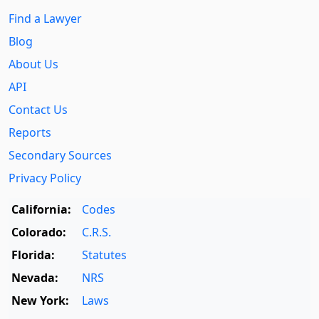
Find a Lawyer
Blog
About Us
API
Contact Us
Reports
Secondary Sources
Privacy Policy
California:
Codes
Colorado:
C.R.S.
Florida:
Statutes
Nevada:
NRS
New York:
Laws