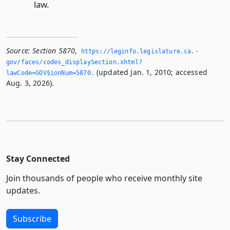
law.
Source:
Section 5870
,
https://leginfo.­legislature.­ca.­
gov/faces/codes_displaySection.­xhtml?
(updated Jan. 1, 2010; accessed
lawCode=GOV§ionNum=5870.­
Aug. 3, 2026).
Stay Connected
Join thousands of people who receive monthly site
updates.
Subscribe