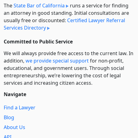
The
State Bar of California
runs a service for finding
an attorney in good standing. Initial consultations are
usually free or discounted:
Certified Lawyer Referral
Services Directory
Committed to Public Service
We will always provide free access to the current law. In
addition,
we provide special support
for non-profit,
educational, and government users. Through social
entre­pre­neurship, we’re lowering the cost of legal
services and increasing citizen access.
Navigate
Find a Lawyer
Blog
About Us
API