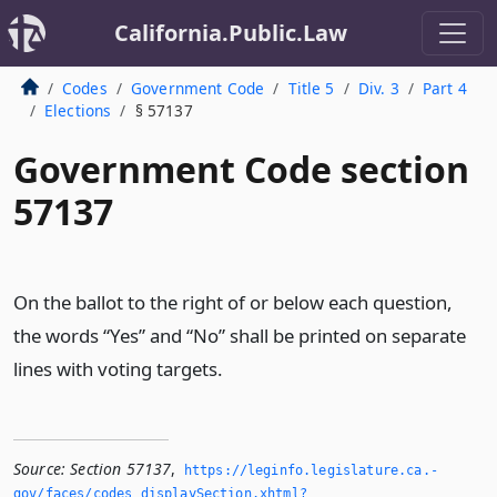
California.Public.Law
Codes
Government Code
Title 5
Div. 3
Part 4
Elections
§ 57137
Government Code section
57137
On the ballot to the right of or below each question,
the words “Yes” and “No” shall be printed on separate
lines with voting targets.
Source:
Section 57137
,
https://leginfo.­legislature.­ca.­
gov/faces/codes_displaySection.­xhtml?