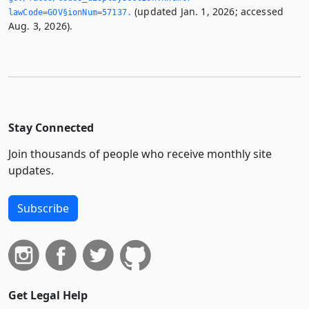
(updated Jan. 1, 2026; accessed
lawCode=GOV§ionNum=57137.­
Aug. 3, 2026).
Stay Connected
Join thousands of people who receive monthly site
updates.
Subscribe
Get Legal Help