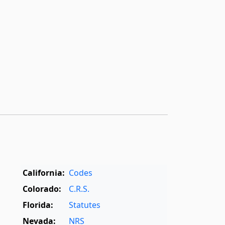
California:
Codes
Colorado:
C.R.S.
Florida:
Statutes
Nevada:
NRS