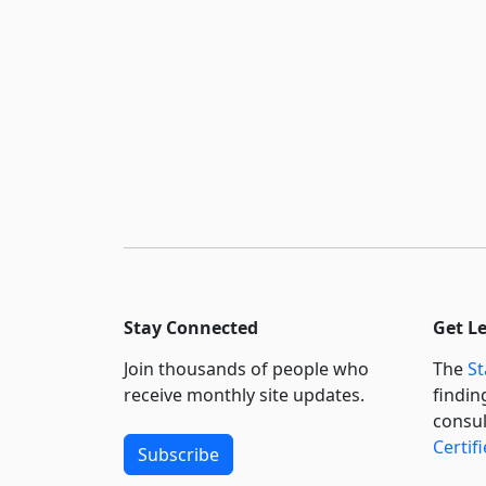
Stay Connected
Get L
Join thousands of people who
The
St
receive monthly site updates.
findin
consul
Certif
Subscribe