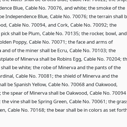
dence Blue, Cable No. 70076, and white; the smoke of the
be Independence Blue, Cable No. 70076; the terrain shall 
od, Cable No. 70094, and Cork, Cable No. 70092; the
 pick shall be Plum, Cable No. 70135; the rocker, bowl, and
Golden Poppy, Cable No. 70071; the face and arms of
and of the miner shall be Ecru, Cable No. 70103; the
tplate of Minerva shall be Robins Egg, Cable No. 70204; t
shall be white; the robe of Minerva and the pants of the
ardinal, Cable No. 70081; the shield of Minerva and the
hall be Spanish Yellow, Cable No. 70068 and Oakwood,
 the spear of Minerva shall be Oakwood, Cable No. 70094
; the vine shall be Spring Green, Cable No. 70061; the gras
een, Cable No. 70168; the bear shall be in colors as set fort