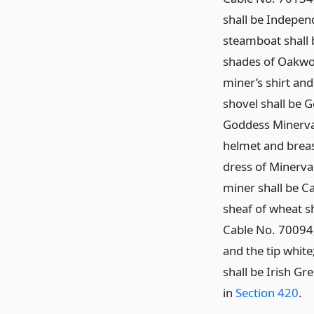
shall be Indepen
steamboat shall 
shades of Oakwo
miner’s shirt and
shovel shall be 
Goddess Minerva 
helmet and breas
dress of Minerva 
miner shall be C
sheaf of wheat s
Cable No. 70094;
and the tip white
shall be Irish Gr
in
Section 420
.