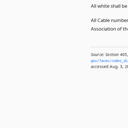
All white shall b
All Cable number 
Association of th
Source:
Section 405
gov/faces/codes_di
accessed Aug. 3, 2