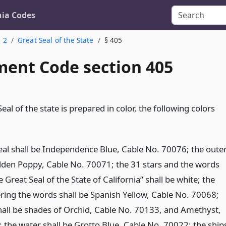
nia Codes
. 2
Great Seal of the State
§ 405
ent Code section 405
al of the state is prepared in color, the following colors
seal shall be Independence Blue, Cable No. 70076; the oute
Golden Poppy, Cable No. 70071; the 31 stars and the words
 Great Seal of the State of California” shall be white; the
ering the words shall be Spanish Yellow, Cable No. 70068;
all be shades of Orchid, Cable No. 70133, and Amethyst,
 the water shall be Grotto Blue, Cable No. 70022; the ship