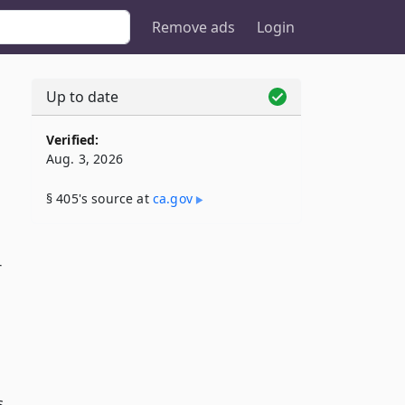
Remove ads
Login
Up to date
Verified:
Aug. 3, 2026
§ 405's source at
ca​.gov
r
s