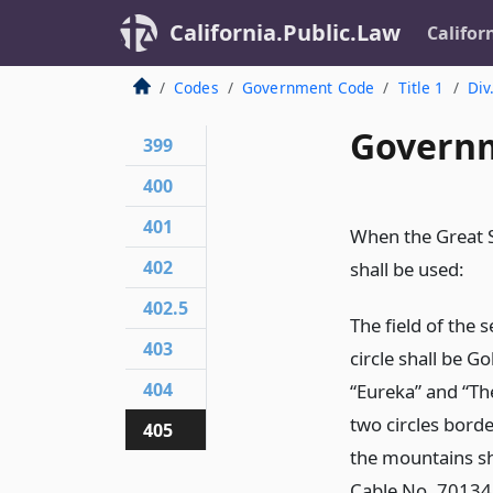
California.Public.Law
Califor
Codes
Government Code
Title 1
Div
Governm
399
400
401
When the Great Se
402
shall be used:
402.5
The field of the 
403
circle shall be 
404
“Eureka” and “The
two circles bord
405
the mountains sh
Cable No. 70134;