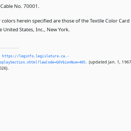
e Cable No. 70001.
colors herein specified are those of the Textile Color Card
e United States, Inc., New York.
,
https://leginfo.­legislature.­ca.­
(updated Jan. 1, 1967
splaySection.­xhtml?lawCode=GOV§ionNum=405.­
026).