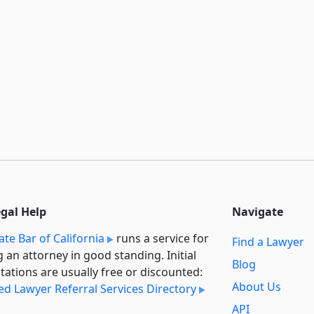
egal Help
Navigate
ate Bar of California
runs a service for
Find a Lawyer
g an attorney in good standing. Initial
Blog
tations are usually free or discounted:
About Us
ied Lawyer Referral Services Directory
API