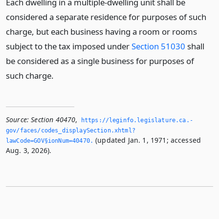
Each dwelling in a multiple-dwelling unit shall be
considered a separate residence for purposes of such
charge, but each business having a room or rooms
subject to the tax imposed under
Section 51030
shall
be considered as a single business for purposes of
such charge.
Source:
Section 40470
,
https://leginfo.­legislature.­ca.­
gov/faces/codes_displaySection.­xhtml?
(updated Jan. 1, 1971; accessed
lawCode=GOV§ionNum=40470.­
Aug. 3, 2026).