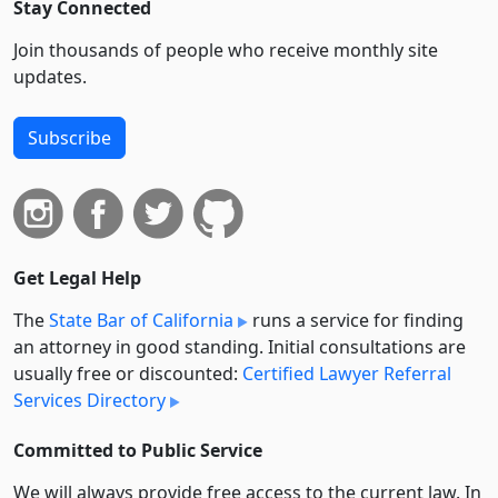
Stay Connected
Join thousands of people who receive monthly site
updates.
Subscribe
Get Legal Help
The
State Bar of California
runs a service for finding
an attorney in good standing. Initial consultations are
usually free or discounted:
Certified Lawyer Referral
Services Directory
Committed to Public Service
We will always provide free access to the current law. In