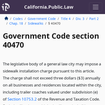
California.Public.Law
Codes
Government Code
Title 4
Div. 3
Part 2
Chap. 18
Sidewalks
§ 40470
Government Code section
40470
The legislative body of a general law city may impose a
sidewalk installation charge pursuant to this article.
The charge shall not exceed three dollars ($3) annually
on all businesses and residences located within the city,
including trailer coaches valued under subdivision (e)
of
Section 10753.2
of the Revenue and Taxation Code.