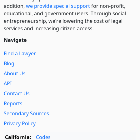
addition,
we provide special support
for non-profit,
educational, and government users. Through social
entre­pre­neurship, we’re lowering the cost of legal
services and increasing citizen access.
Navigate
Find a Lawyer
Blog
About Us
API
Contact Us
Reports
Secondary Sources
Privacy Policy
California:
Codes