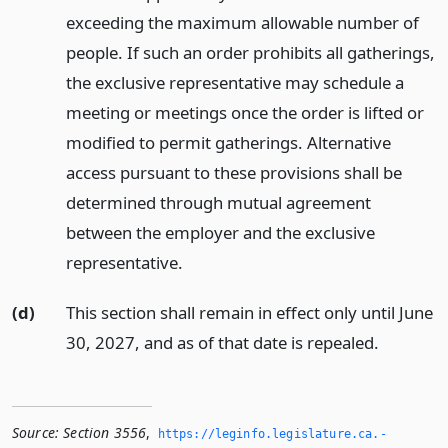
exceeding the maximum allowable number of
people. If such an order prohibits all gatherings,
the exclusive representative may schedule a
meeting or meetings once the order is lifted or
modified to permit gatherings. Alternative
access pursuant to these provisions shall be
determined through mutual agreement
between the employer and the exclusive
representative.
(d)
This section shall remain in effect only until June
30, 2027, and as of that date is repealed.
Source:
Section 3556
,
https://leginfo.­legislature.­ca.­