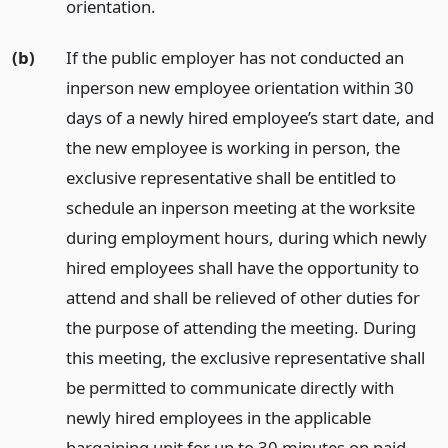
orientation.
(b)
If the public employer has not conducted an
inperson new employee orientation within 30
days of a newly hired employee’s start date, and
the new employee is working in person, the
exclusive representative shall be entitled to
schedule an inperson meeting at the worksite
during employment hours, during which newly
hired employees shall have the opportunity to
attend and shall be relieved of other duties for
the purpose of attending the meeting. During
this meeting, the exclusive representative shall
be permitted to communicate directly with
newly hired employees in the applicable
bargaining unit for up to 30 minutes on paid