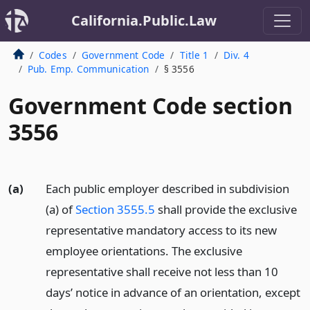
California.Public.Law
Codes
Government Code
Title 1
Div. 4
Pub. Emp. Communication
§ 3556
Government Code section
3556
(a)
Each public employer described in subdivision
(a) of
Section 3555.5
shall provide the exclusive
representative mandatory access to its new
employee orientations. The exclusive
representative shall receive not less than 10
days’ notice in advance of an orientation, except