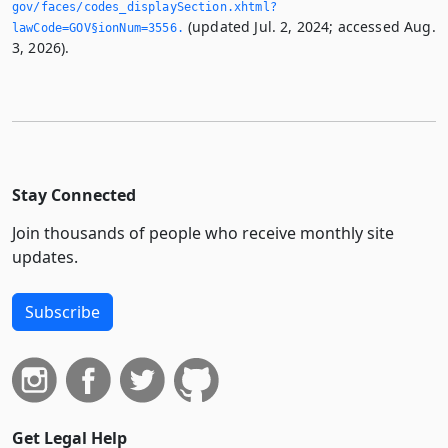
gov/faces/codes_displaySection.­xhtml?
(updated Jul. 2, 2024; accessed Aug.
lawCode=GOV§ionNum=3556.­
3, 2026).
Stay Connected
Join thousands of people who receive monthly site
updates.
Subscribe
Get Legal Help