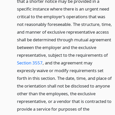
that a shorter notice may be provided in a
specific instance where there is an urgent need
critical to the employer’s operations that was
not reasonably foreseeable. The structure, time,
and manner of exclusive representative access
shall be determined through mutual agreement
between the employer and the exclusive
representative, subject to the requirements of
Section 3557
, and the agreement may
expressly waive or modify requirements set
forth in this section. The date, time, and place of
the orientation shall not be disclosed to anyone
other than the employees, the exclusive
representative, or a vendor that is contracted to
provide a service for purposes of the