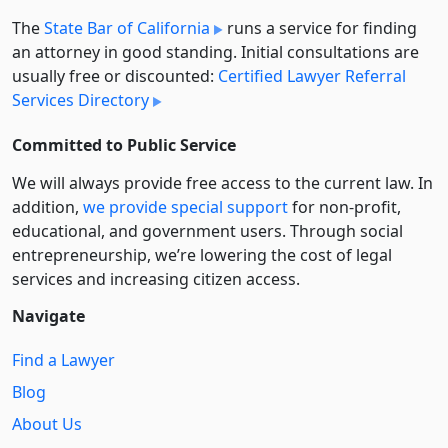
The
State Bar of California
runs a service for finding
an attorney in good standing. Initial consultations are
usually free or discounted:
Certified Lawyer Referral
Services Directory
Committed to Public Service
We will always provide free access to the current law. In
addition,
we provide special support
for non-profit,
educational, and government users. Through social
entre­pre­neurship, we’re lowering the cost of legal
services and increasing citizen access.
Navigate
Find a Lawyer
Blog
About Us