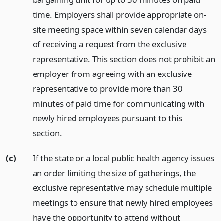
time. Employers shall provide appropriate on-
site meeting space within seven calendar days
of receiving a request from the exclusive
representative. This section does not prohibit an
employer from agreeing with an exclusive
representative to provide more than 30
minutes of paid time for communicating with
newly hired employees pursuant to this
section.
(c)
If the state or a local public health agency issues
an order limiting the size of gatherings, the
exclusive representative may schedule multiple
meetings to ensure that newly hired employees
have the opportunity to attend without