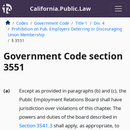
California.Public.Law
Codes
Government Code
Title 1
Div. 4
Prohibition on Pub. Employers Deterring or Discouraging
Union Membership
§ 3551
Government Code section
3551
(a)
Except as provided in paragraphs (b) and (c), the
Public Employment Relations Board shall have
jurisdiction over violations of this chapter. The
powers and duties of the board described in
Section 3541.3
shall apply, as appropriate, to