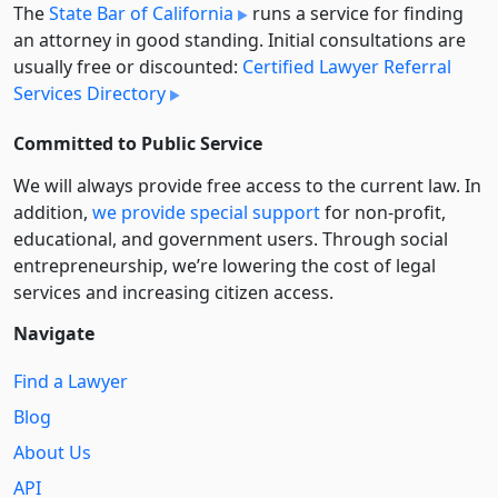
The
State Bar of California
runs a service for finding
an attorney in good standing. Initial consultations are
usually free or discounted:
Certified Lawyer Referral
Services Directory
Committed to Public Service
We will always provide free access to the current law. In
addition,
we provide special support
for non-profit,
educational, and government users. Through social
entre­pre­neurship, we’re lowering the cost of legal
services and increasing citizen access.
Navigate
Find a Lawyer
Blog
About Us
API