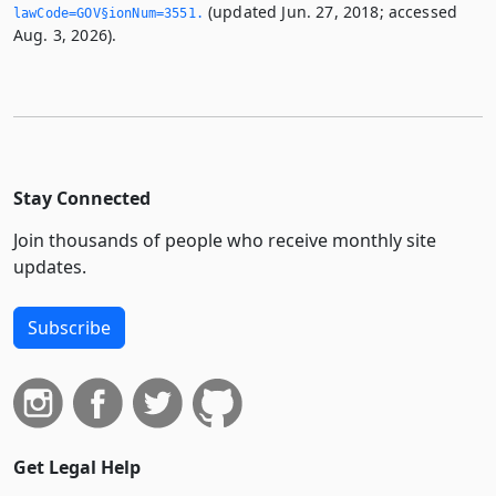
(updated Jun. 27, 2018; accessed
lawCode=GOV§ionNum=3551.­
Aug. 3, 2026).
Stay Connected
Join thousands of people who receive monthly site
updates.
Subscribe
Get Legal Help