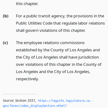
this chapter.
(b)
For a public transit agency, the provisions in the
Public Utilities Code that regulate labor relations
shall govern violations of this chapter.
(c)
The employee relations commissions
established by the County of Los Angeles and
the City of Los Angeles shall have jurisdiction
over violations of this chapter in the County of
Los Angeles and the City of Los Angeles,
respectively.
Source:
Section 3551
,
https://leginfo.­legislature.­ca.­
gov/faces/codes_displaySection.­xhtml?