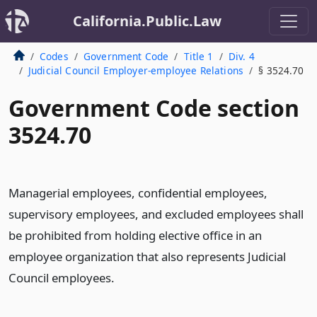
California.Public.Law
Codes
Government Code
Title 1
Div. 4
Judicial Council Employer-employee Relations
§ 3524.70
Government Code section
3524.70
Managerial employees, confidential employees,
supervisory employees, and excluded employees shall
be prohibited from holding elective office in an
employee organization that also represents Judicial
Council employees.