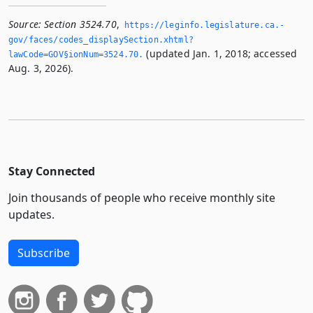
Source:
Section 3524.70
,
https://leginfo.­legislature.­ca.­
gov/faces/codes_displaySection.­xhtml?
(updated Jan. 1, 2018; accessed
lawCode=GOV§ionNum=3524.­70.­
Aug. 3, 2026).
Stay Connected
Join thousands of people who receive monthly site
updates.
Subscribe