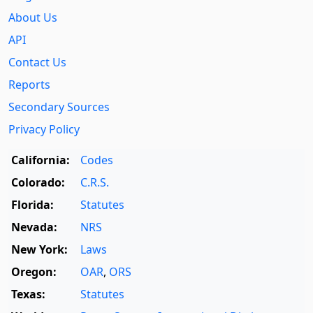
About Us
API
Contact Us
Reports
Secondary Sources
Privacy Policy
California:
Codes
Colorado:
C.R.S.
Florida:
Statutes
Nevada:
NRS
New York:
Laws
Oregon:
OAR
,
ORS
Texas:
Statutes