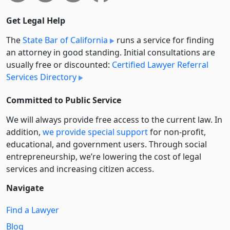
Get Legal Help
The
State Bar of California
runs a service for finding
an attorney in good standing. Initial consultations are
usually free or discounted:
Certified Lawyer Referral
Services Directory
Committed to Public Service
We will always provide free access to the current law. In
addition,
we provide special support
for non-profit,
educational, and government users. Through social
entre­pre­neurship, we’re lowering the cost of legal
services and increasing citizen access.
Navigate
Find a Lawyer
Blog