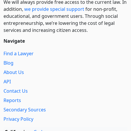
We will always provide free access to the current law. In
addition,
we provide special support
for non-profit,
educational, and government users. Through social
entre­pre­neurship, we’re lowering the cost of legal
services and increasing citizen access.
Navigate
Find a Lawyer
Blog
About Us
API
Contact Us
Reports
Secondary Sources
Privacy Policy