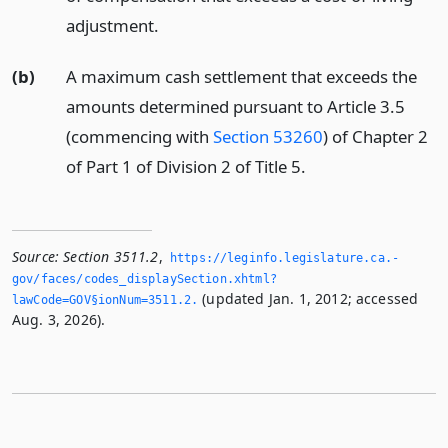
adjustment.
(b)
A maximum cash settlement that exceeds the
amounts determined pursuant to Article 3.5
(commencing with
Section 53260
) of Chapter 2
of Part 1 of Division 2 of Title 5.
Source:
Section 3511.2
,
https://leginfo.­legislature.­ca.­
gov/faces/codes_displaySection.­xhtml?
(updated Jan. 1, 2012; accessed
lawCode=GOV§ionNum=3511.­2.­
Aug. 3, 2026).