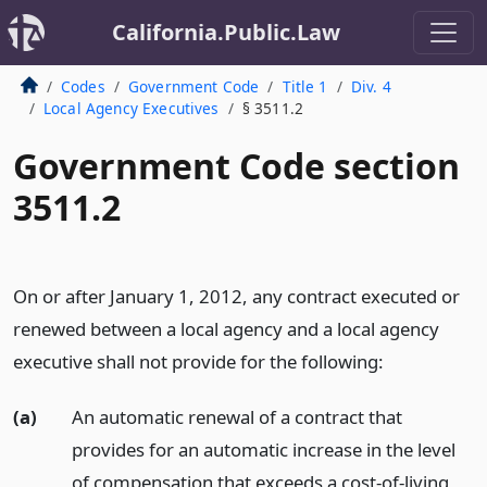
California.Public.Law
Codes
Government Code
Title 1
Div. 4
Local Agency Executives
§ 3511.2
Government Code section
3511.2
On or after January 1, 2012, any contract executed or
renewed between a local agency and a local agency
executive shall not provide for the following:
(a)
An automatic renewal of a contract that
provides for an automatic increase in the level
of compensation that exceeds a cost-of-living