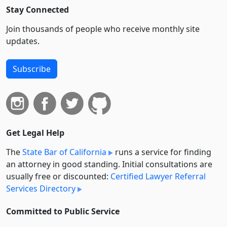
Stay Connected
Join thousands of people who receive monthly site
updates.
Subscribe
Get Legal Help
The
State Bar of California
runs a service for finding
an attorney in good standing. Initial consultations are
usually free or discounted:
Certified Lawyer Referral
Services Directory
Committed to Public Service