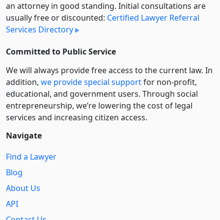
an attorney in good standing. Initial consultations are
usually free or discounted:
Certified Lawyer Referral
Services Directory
Committed to Public Service
We will always provide free access to the current law. In
addition,
we provide special support
for non-profit,
educational, and government users. Through social
entre­pre­neurship, we’re lowering the cost of legal
services and increasing citizen access.
Navigate
Find a Lawyer
Blog
About Us
API
Contact Us