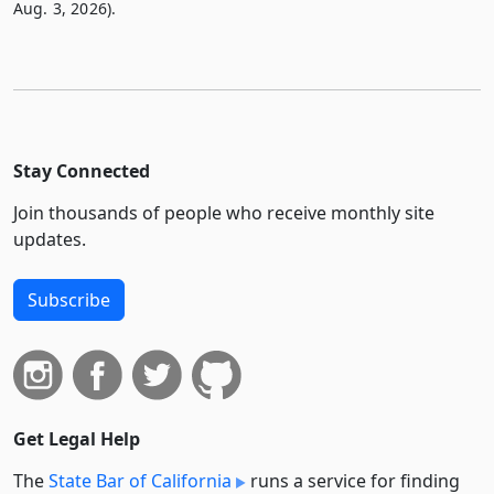
Aug. 3, 2026).
Stay Connected
Join thousands of people who receive monthly site
updates.
Subscribe
Get Legal Help
The
State Bar of California
runs a service for finding