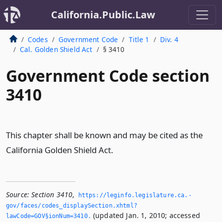
California.Public.Law
Codes
Government Code
Title 1
Div. 4
Cal. Golden Shield Act
§ 3410
Government Code section
3410
This chapter shall be known and may be cited as the
California Golden Shield Act.
Source:
Section 3410
,
https://leginfo.­legislature.­ca.­
gov/faces/codes_displaySection.­xhtml?
(updated Jan. 1, 2010; accessed
lawCode=GOV§ionNum=3410.­