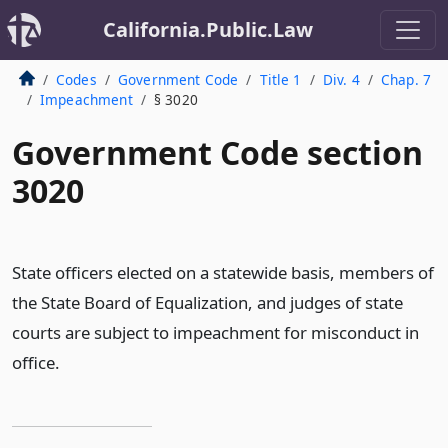
California.Public.Law
Codes
Government Code
Title 1
Div. 4
Chap. 7
Impeachment
§ 3020
Government Code section
3020
State officers elected on a statewide basis, members of
the State Board of Equalization, and judges of state
courts are subject to impeachment for misconduct in
office.