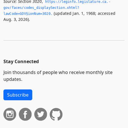
Source:
Section 3020
,
https://leginfo.­legislature.­ca.­
gov/faces/codes_displaySection.­xhtml?
(updated Jan. 1, 1968; accessed
lawCode=GOV§ionNum=3020.­
Aug. 3, 2026).
Stay Connected
Join thousands of people who receive monthly site
updates.
Subscribe