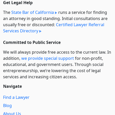
Get Legal Help
The
State Bar of California
runs a service for finding
an attorney in good standing. Initial consultations are
usually free or discounted:
Certified Lawyer Referral
Services Directory
Committed to Public Service
We will always provide free access to the current law. In
addition,
we provide special support
for non-profit,
educational, and government users. Through social
entre­pre­neurship, we’re lowering the cost of legal
services and increasing citizen access.
Navigate
Find a Lawyer
Blog
About Us