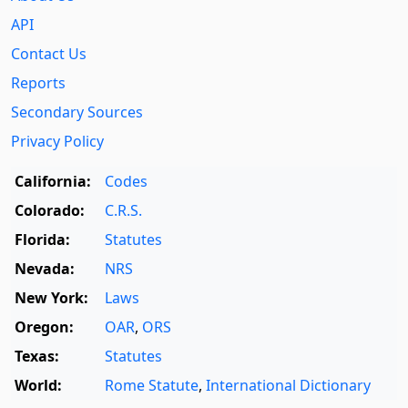
API
Contact Us
Reports
Secondary Sources
Privacy Policy
California:
Codes
Colorado:
C.R.S.
Florida:
Statutes
Nevada:
NRS
New York:
Laws
Oregon:
OAR
,
ORS
Texas:
Statutes
World:
Rome Statute
,
International Dictionary