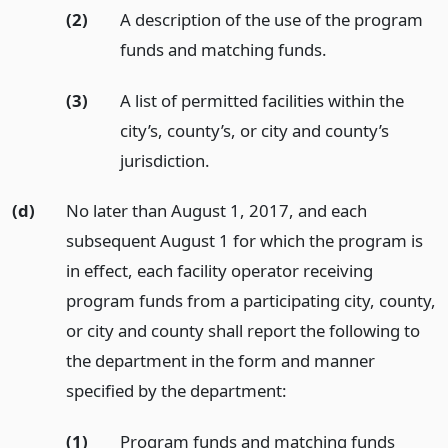
(2)
A description of the use of the program
funds and matching funds.
(3)
A list of permitted facilities within the
city’s, county’s, or city and county’s
jurisdiction.
(d)
No later than August 1, 2017, and each
subsequent August 1 for which the program is
in effect, each facility operator receiving
program funds from a participating city, county,
or city and county shall report the following to
the department in the form and manner
specified by the department:
(1)
Program funds and matching funds