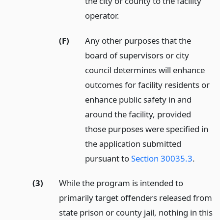
the city or county to the facility
operator.
(F)
Any other purposes that the
board of supervisors or city
council determines will enhance
outcomes for facility residents or
enhance public safety in and
around the facility, provided
those purposes were specified in
the application submitted
pursuant to
Section 30035.3
.
(3)
While the program is intended to
primarily target offenders released from
state prison or county jail, nothing in this