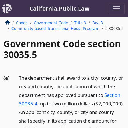
California.Public.Law
Codes
Government Code
Title 3
Div. 3
Community-based Transitional Hous. Program
§ 30035.5
Government Code section
30035.5
(a)
The department shall award to a city, county, or
city and county, the application of which the
department has approved pursuant to
Section
30035.4
, up to two million dollars ($2,000,000).
An applicant city, county, or city and county
shall specify in its application the amount for