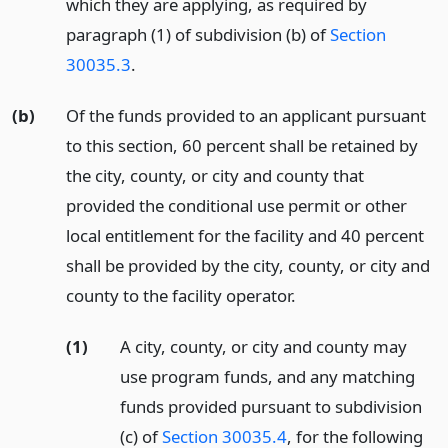
which they are applying, as required by
paragraph (1) of subdivision (b) of
Section
30035.3
.
(b)
Of the funds provided to an applicant pursuant
to this section, 60 percent shall be retained by
the city, county, or city and county that
provided the conditional use permit or other
local entitlement for the facility and 40 percent
shall be provided by the city, county, or city and
county to the facility operator.
(1)
A city, county, or city and county may
use program funds, and any matching
funds provided pursuant to subdivision
(c) of
Section 30035.4
, for the following