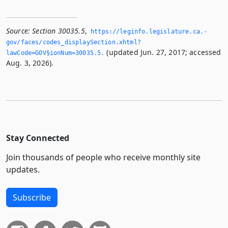
Source:
Section 30035.5
,
https://leginfo.­legislature.­ca.­
gov/faces/codes_displaySection.­xhtml?
(updated Jun. 27, 2017; accessed
lawCode=GOV§ionNum=30035.­5.­
Aug. 3, 2026).
Stay Connected
Join thousands of people who receive monthly site
updates.
Subscribe