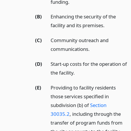
funding.
(B)
Enhancing the security of the
facility and its premises.
(C)
Community outreach and
communications.
(D)
Start-up costs for the operation of
the facility.
(E)
Providing to facility residents
those services specified in
subdivision (b) of
Section
30035.2
, including through the
transfer of program funds from