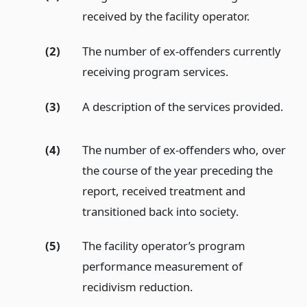
received by the facility operator.
(2)
The number of ex-offenders currently
receiving program services.
(3)
A description of the services provided.
(4)
The number of ex-offenders who, over
the course of the year preceding the
report, received treatment and
transitioned back into society.
(5)
The facility operator’s program
performance measurement of
recidivism reduction.