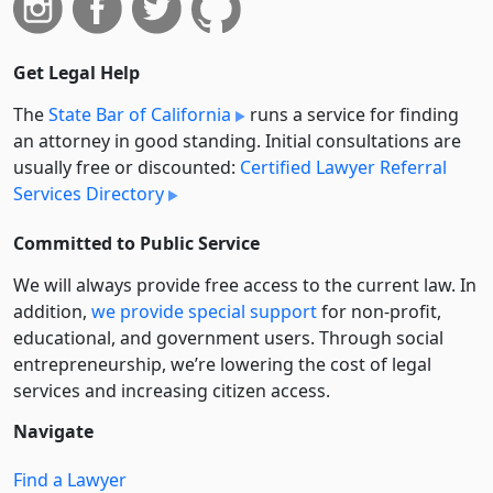
Get Legal Help
The
State Bar of California
runs a service for finding
an attorney in good standing. Initial consultations are
usually free or discounted:
Certified Lawyer Referral
Services Directory
Committed to Public Service
We will always provide free access to the current law. In
addition,
we provide special support
for non-profit,
educational, and government users. Through social
entre­pre­neurship, we’re lowering the cost of legal
services and increasing citizen access.
Navigate
Find a Lawyer