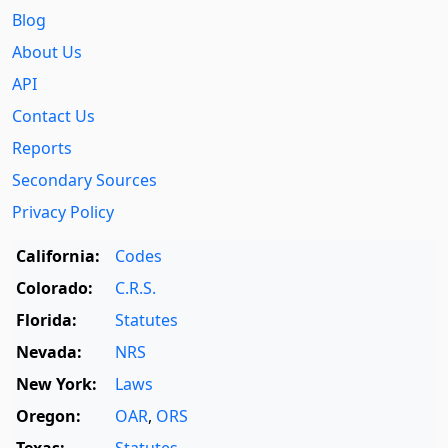
Blog
About Us
API
Contact Us
Reports
Secondary Sources
Privacy Policy
California:
Codes
Colorado:
C.R.S.
Florida:
Statutes
Nevada:
NRS
New York:
Laws
Oregon:
OAR
,
ORS
Texas:
Statutes