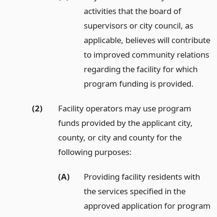
activities that the board of
supervisors or city council, as
applicable, believes will contribute
to improved community relations
regarding the facility for which
program funding is provided.
(2)
Facility operators may use program
funds provided by the applicant city,
county, or city and county for the
following purposes:
(A)
Providing facility residents with
the services specified in the
approved application for program