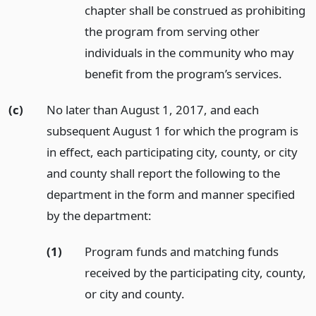
chapter shall be construed as prohibiting
the program from serving other
individuals in the community who may
benefit from the program’s services.
(c)
No later than August 1, 2017, and each
subsequent August 1 for which the program is
in effect, each participating city, county, or city
and county shall report the following to the
department in the form and manner specified
by the department:
(1)
Program funds and matching funds
received by the participating city, county,
or city and county.