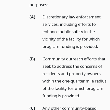
purposes:
(A)
Discretionary law enforcement
services, including efforts to
enhance public safety in the
vicinity of the facility for which
program funding is provided.
(B)
Community outreach efforts that
seek to address the concerns of
residents and property owners
within the one-quarter mile radius
of the facility for which program
funding is provided.
(C)
Any other community-based