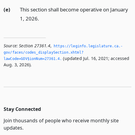
(e)
This section shall become operative on January
1, 2026.
Source:
Section 27361.4
,
https://leginfo.­legislature.­ca.­
gov/faces/codes_displaySection.­xhtml?
(updated Jul. 16, 2021; accessed
lawCode=GOV§ionNum=27361.­4.­
Aug. 3, 2026).
Stay Connected
Join thousands of people who receive monthly site
updates.