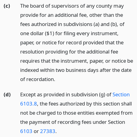
(c)
The board of supervisors of any county may
provide for an additional fee, other than the
fees authorized in subdivisions (a) and (b), of
one dollar ($1) for filing every instrument,
paper, or notice for record provided that the
resolution providing for the additional fee
requires that the instrument, paper, or notice be
indexed within two business days after the date
of recordation.
(d)
Except as provided in subdivision (g) of
Section
6103.8
, the fees authorized by this section shall
not be charged to those entities exempted from
the payment of recording fees under Section
6103
or
27383
.