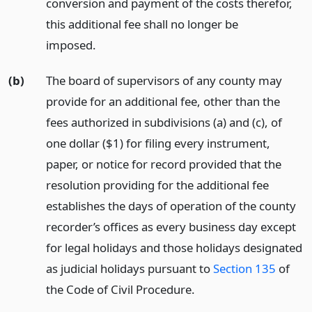
conversion and payment of the costs therefor,
this additional fee shall no longer be
imposed.
(b)
The board of supervisors of any county may
provide for an additional fee, other than the
fees authorized in subdivisions (a) and (c), of
one dollar ($1) for filing every instrument,
paper, or notice for record provided that the
resolution providing for the additional fee
establishes the days of operation of the county
recorder’s offices as every business day except
for legal holidays and those holidays designated
as judicial holidays pursuant to
Section 135
of
the Code of Civil Procedure.