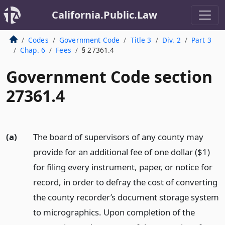
California.Public.Law
Codes
Government Code
Title 3
Div. 2
Part 3
Chap. 6
Fees
§ 27361.4
Government Code section
27361.4
(a)
The board of supervisors of any county may
provide for an additional fee of one dollar ($1)
for filing every instrument, paper, or notice for
record, in order to defray the cost of converting
the county recorder’s document storage system
to micrographics. Upon completion of the