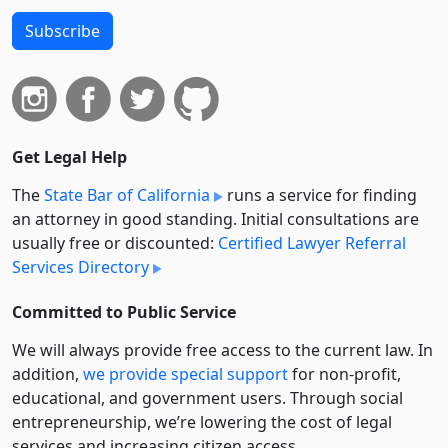
Subscribe
Get Legal Help
The
State Bar of California
runs a service for finding
an attorney in good standing. Initial consultations are
usually free or discounted:
Certified Lawyer Referral
Services Directory
Committed to Public Service
We will always provide free access to the current law. In
addition,
we provide special support
for non-profit,
educational, and government users. Through social
entre­pre­neurship, we’re lowering the cost of legal
services and increasing citizen access.