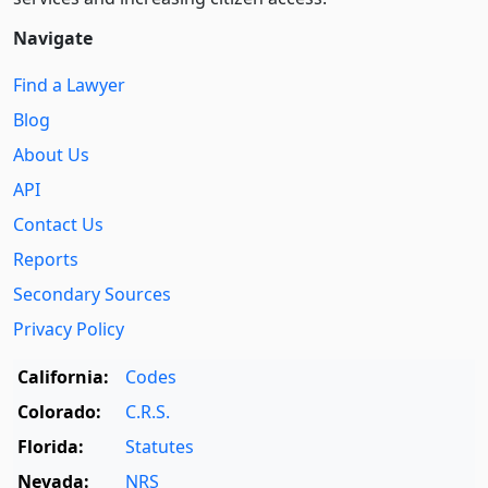
Navigate
Find a Lawyer
Blog
About Us
API
Contact Us
Reports
Secondary Sources
Privacy Policy
California:
Codes
Colorado:
C.R.S.
Florida:
Statutes
Nevada:
NRS