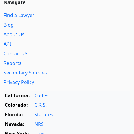
Navigate
Find a Lawyer
Blog
About Us
API
Contact Us
Reports
Secondary Sources
Privacy Policy
California:
Codes
Colorado:
C.R.S.
Florida:
Statutes
Nevada:
NRS
New York:
Laws