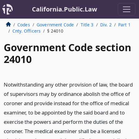
California.Public.Law
Codes
Government Code
Title 3
Div. 2
Part 1
Cnty. Officers
§ 24010
Government Code section
24010
Notwithstanding any other provision of law, the board
of supervisors may by ordinance abolish the office of
coroner and provide instead for the office of medical
examiner, to be appointed by the said board and to
exercise the powers and perform the duties of the
coroner. The medical examiner shall be a licensed