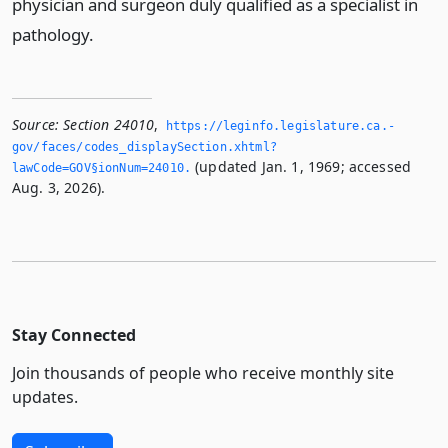
physician and surgeon duly qualified as a specialist in
pathology.
Source:
Section 24010
,
https://leginfo.­legislature.­ca.­
gov/faces/codes_displaySection.­xhtml?
(updated Jan. 1, 1969; accessed
lawCode=GOV§ionNum=24010.­
Aug. 3, 2026).
Stay Connected
Join thousands of people who receive monthly site
updates.