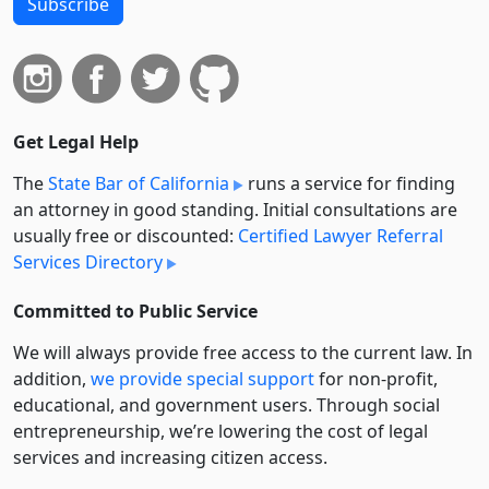
Subscribe
Get Legal Help
The
State Bar of California
runs a service for finding
an attorney in good standing. Initial consultations are
usually free or discounted:
Certified Lawyer Referral
Services Directory
Committed to Public Service
We will always provide free access to the current law. In
addition,
we provide special support
for non-profit,
educational, and government users. Through social
entre­pre­neurship, we’re lowering the cost of legal
services and increasing citizen access.