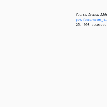
Source:
Section 229
gov/faces/codes_di
25, 1998; accessed 