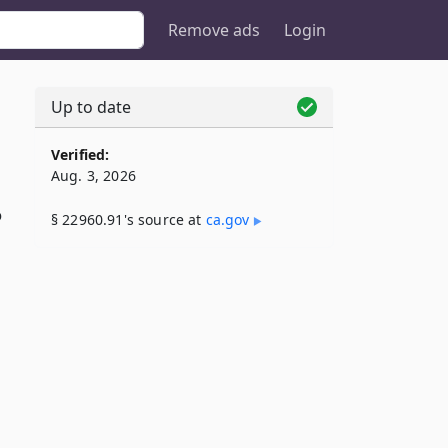
Remove ads
Login
Up to date
Verified:
Aug. 3, 2026
o
§ 22960.91's source at
ca​.gov