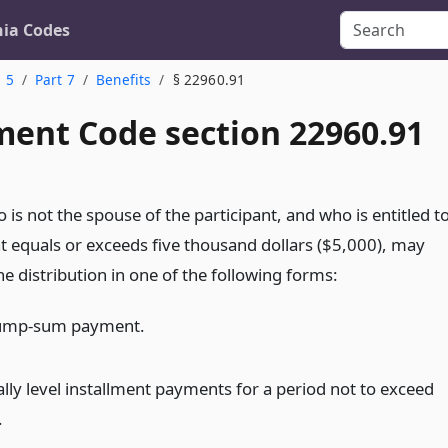
nia Codes
. 5
Part 7
Benefits
§ 22960.91
ent Code section 22960.91
 is not the spouse of the participant, and who is entitled t
at equals or exceeds five thousand dollars ($5,000), may
the distribution in one of the following forms:
 lump-sum payment.
lly level installment payments for a period not to exceed
.