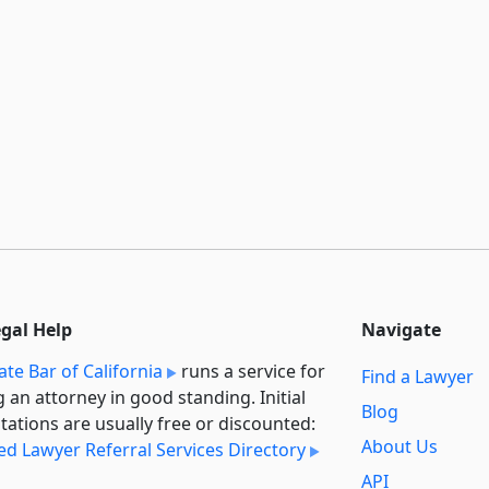
egal Help
Navigate
ate Bar of California
runs a service for
Find a Lawyer
g an attorney in good standing. Initial
Blog
tations are usually free or discounted:
About Us
ied Lawyer Referral Services Directory
API