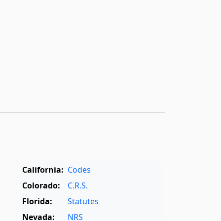
California:
Codes
Colorado:
C.R.S.
Florida:
Statutes
Nevada:
NRS