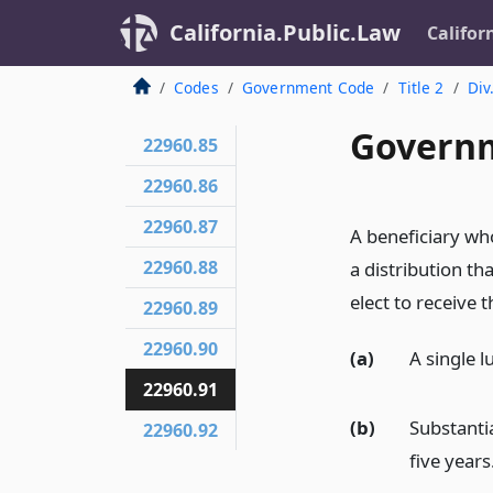
California.Public.Law
Califor
Codes
Government Code
Title 2
Div
Governm
22960.85
22960.86
22960.87
A beneficiary who
22960.88
a distribution th
elect to receive 
22960.89
22960.90
(a)
A single
22960.91
(b)
Substantia
22960.92
five years