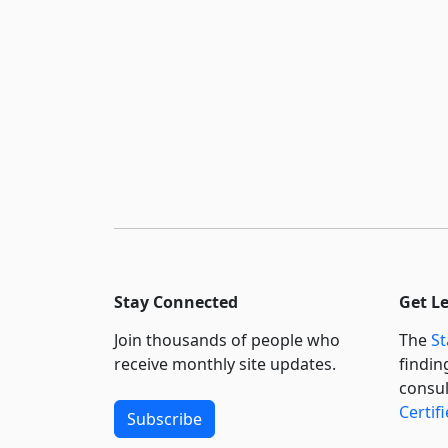
Stay Connected
Get L
Join thousands of people who
The
St
receive monthly site updates.
findin
consul
Certif
Subscribe