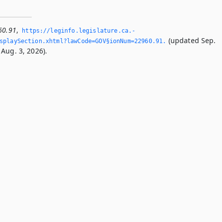
60.91
,
https://leginfo.­legislature.­ca.­
(updated Sep.
splaySection.­xhtml?lawCode=GOV§ionNum=22960.­91.­
Aug. 3, 2026).